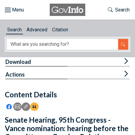
Skip to main content
Start of main content
Toggle Th
Search
Browse
Search
Advanced
Citation
About
Developers
Tog
Download
Features
Tog
Actions
Help
Content Details
Feedback
Icon: Share using Facebook
Icon: Share using Email
Icon: Copy Link URL
Icon:View Citations
Senate Hearing, 95th Congress -
Vance nomination: hearing before the