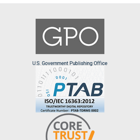
U.S. Government Publishing Office