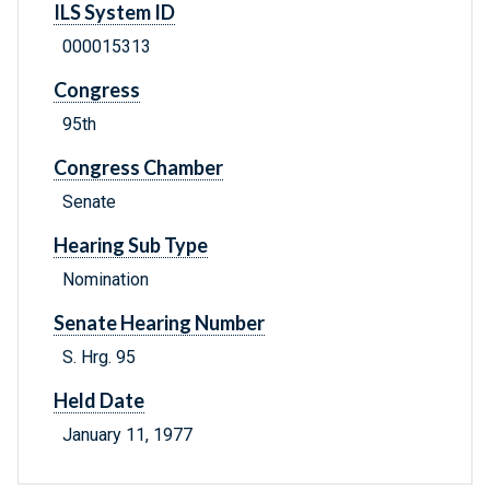
ILS System ID
000015313
Congress
95th
Congress Chamber
Senate
Hearing Sub Type
Nomination
Senate Hearing Number
S. Hrg. 95
Held Date
January 11, 1977