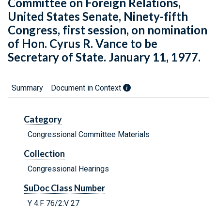
Committee on Foreign Relations,
United States Senate, Ninety-fifth
Congress, first session, on nomination
of Hon. Cyrus R. Vance to be
Secretary of State. January 11, 1977.
Summary
Document in Context
Category
Congressional Committee Materials
Collection
Congressional Hearings
SuDoc Class Number
Y 4.F 76/2:V 27