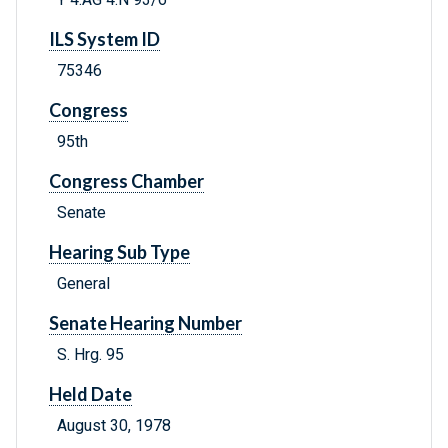
ILS System ID
75346
Congress
95th
Congress Chamber
Senate
Hearing Sub Type
General
Senate Hearing Number
S. Hrg. 95
Held Date
August 30, 1978