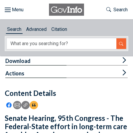
Skip to main content
Start of main content
Toggle Th
Search
Browse
Search
Advanced
Citation
About
Developers
Tog
Download
Features
Tog
Actions
Help
Content Details
Feedback
Icon: Share using Facebook
Icon: Share using Email
Icon: Copy Link URL
Icon:View Citations
Senate Hearing, 95th Congress - The
Federal-State effort in long-term care