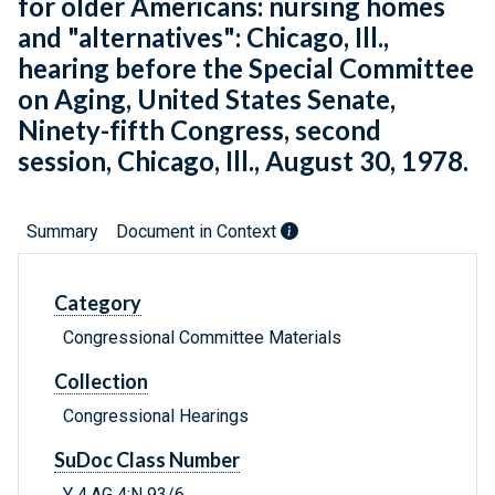
for older Americans: nursing homes
and "alternatives": Chicago, Ill.,
hearing before the Special Committee
on Aging, United States Senate,
Ninety-fifth Congress, second
session, Chicago, Ill., August 30, 1978.
Summary
Document in Context
Category
Congressional Committee Materials
Collection
Congressional Hearings
SuDoc Class Number
Y 4.AG 4:N 93/6