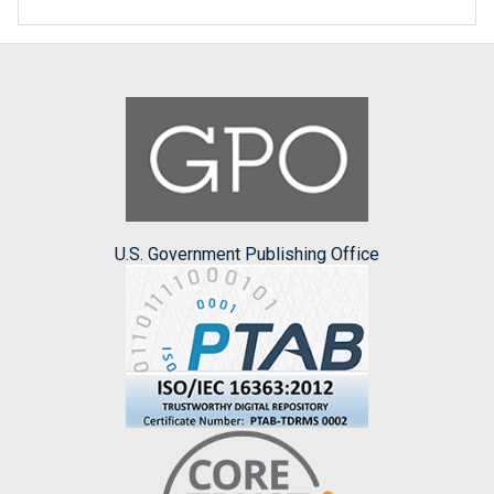
U.S. Government Publishing Office