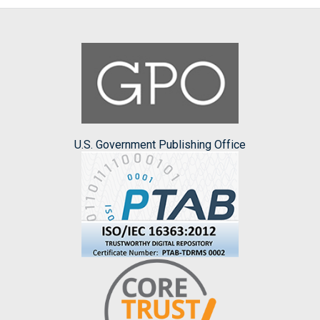
U.S. Government Publishing Office