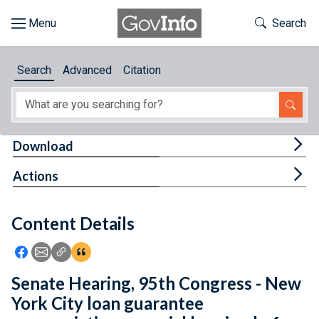
Skip to main content
Start of main content
Toggle Th
Search
Browse
Search
Advanced
Citation
About
Developers
Tog
Download
Features
Tog
Actions
Help
Content Details
Feedback
Icon: Share using Facebook
Icon: Share using Email
Icon: Copy Link URL
Icon:View Citations
Senate Hearing, 95th Congress - New
York City loan guarantee