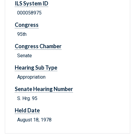
ILS System ID
000058975
Congress
95th
Congress Chamber
Senate
Hearing Sub Type
Appropriation
Senate Hearing Number
S. Hrg. 95
Held Date
August 18, 1978