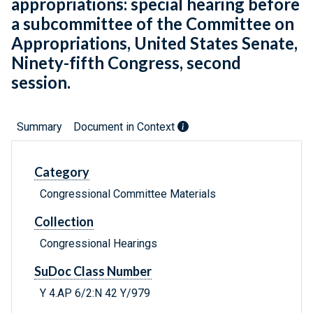
appropriations: special hearing before
a subcommittee of the Committee on
Appropriations, United States Senate,
Ninety-fifth Congress, second
session.
Summary
Document in Context
Category
Congressional Committee Materials
Collection
Congressional Hearings
SuDoc Class Number
Y 4.AP 6/2:N 42 Y/979