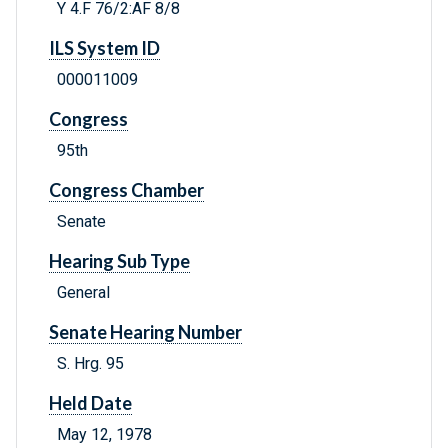
Y 4.F 76/2:AF 8/8
ILS System ID
000011009
Congress
95th
Congress Chamber
Senate
Hearing Sub Type
General
Senate Hearing Number
S. Hrg. 95
Held Date
May 12, 1978