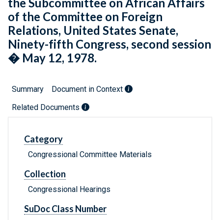
the Subcommittee on African Affairs
of the Committee on Foreign
Relations, United States Senate,
Ninety-fifth Congress, second session
� May 12, 1978.
Summary
Document in Context
Related Documents
Category
Congressional Committee Materials
Collection
Congressional Hearings
SuDoc Class Number