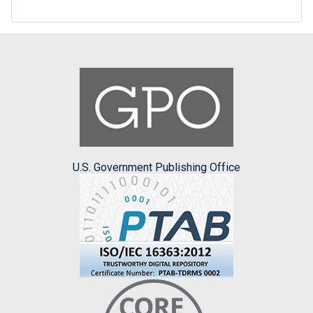
U.S. Government Publishing Office