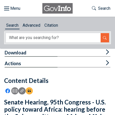
Skip to main content
Start of main content
Toggle Th
Search
Browse
Search
Advanced
Citation
About
Developers
Tog
Download
Features
Tog
Actions
Help
Content Details
Feedback
Icon: Share using Facebook
Icon: Share using Email
Icon: Copy Link URL
Icon:View Citations
Senate Hearing, 95th Congress - U.S.
policy toward Africa: hearing before