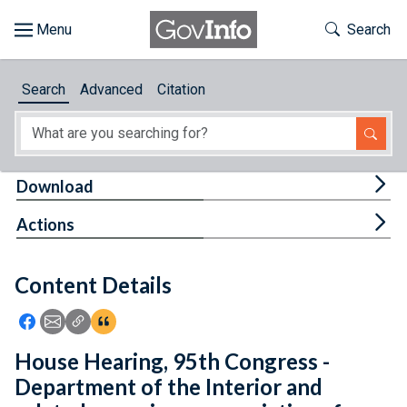
Skip to main content
Start of main content
Toggle Th
Search
Browse
Search
Advanced
Citation
About
Developers
Tog
Download
Features
Tog
Actions
Help
Content Details
Feedback
Icon: Share using Facebook
Icon: Share using Email
Icon: Copy Link URL
Icon:View Citations
House Hearing, 95th Congress -
Department of the Interior and