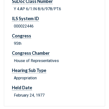
SuDoc Class Number
Y 4.AP 6/1:IN 8/6/978/PT.6
ILS System ID
000022446
Congress
95th
Congress Chamber
House of Representatives
Hearing Sub Type
Appropriation
Held Date
February 24, 1977