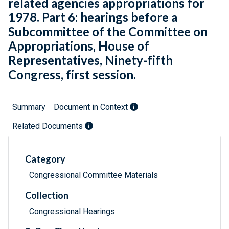
related agencies appropriations for
1978. Part 6: hearings before a
Subcommittee of the Committee on
Appropriations, House of
Representatives, Ninety-fifth
Congress, first session.
Summary
Document in Context
Related Documents
Category
Congressional Committee Materials
Collection
Congressional Hearings