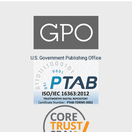
U.S. Government Publishing Office