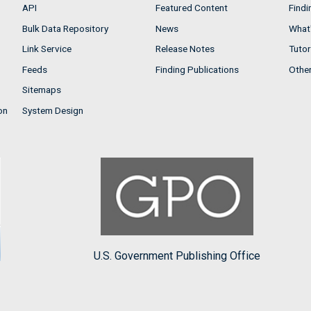
API
Featured Content
Findi
Bulk Data Repository
News
What'
Link Service
Release Notes
Tutor
Feeds
Finding Publications
Othe
Sitemaps
on
System Design
U.S. Government Publishing Office