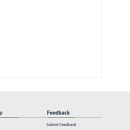
p
Feedback
Submit Feedback