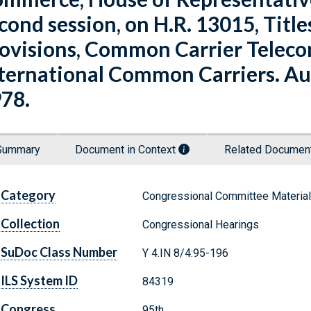
cond session, on H.R. 13015, Titles
ovisions, Common Carrier Telec
ternational Common Carriers. Augu
78.
Summary
Document in Context
Related Docume
Category
Congressional Committee Materia
Collection
Congressional Hearings
SuDoc Class Number
Y 4.IN 8/4:95-196
ILS System ID
84319
Congress
95th