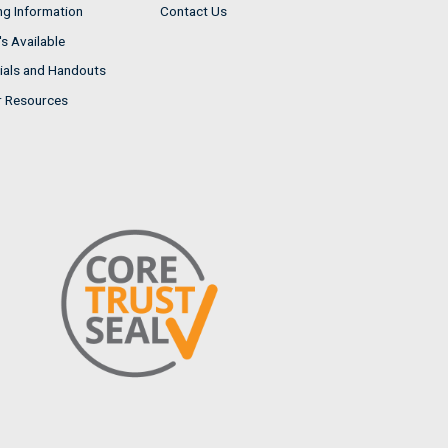
ng Information
Contact Us
s Available
ials and Handouts
r Resources