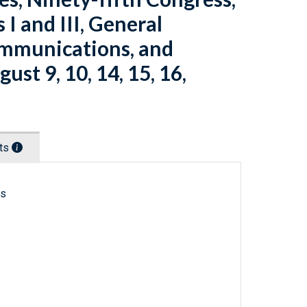
 I and III, General
ommunications, and
st 9, 10, 14, 15, 16,
nts
ls