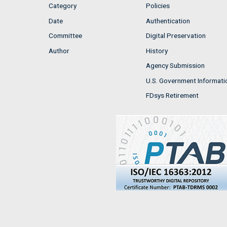
Category
Policies
Date
Authentication
Committee
Digital Preservation
Author
History
Agency Submission
U.S. Government Informati
FDsys Retirement