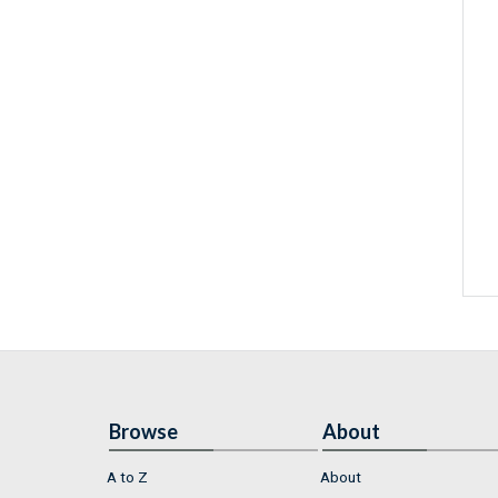
Browse
About
A to Z
About