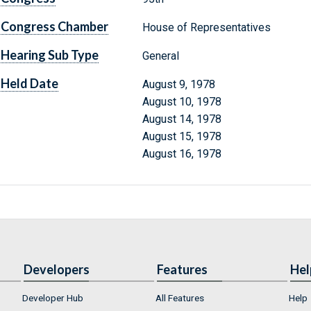
Congress Chamber
House of Representatives
Hearing Sub Type
General
Held Date
August 9, 1978
August 10, 1978
August 14, 1978
August 15, 1978
August 16, 1978
Developers
Features
Hel
Developer Hub
All Features
Help