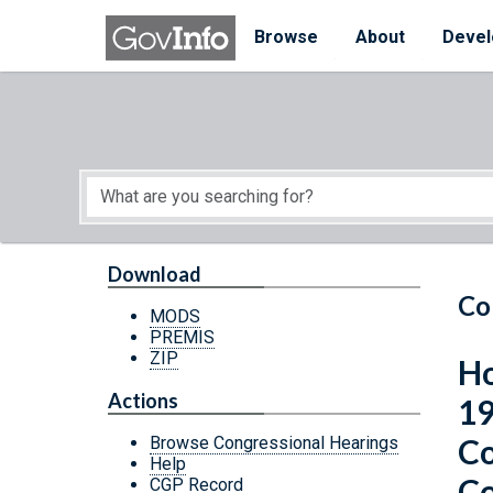
Skip to main content
Start of main content
Browse
About
Devel
Download
Co
MODS
PREMIS
ZIP
Ho
Actions
19
Co
Browse Congressional Hearings
Help
Co
CGP Record