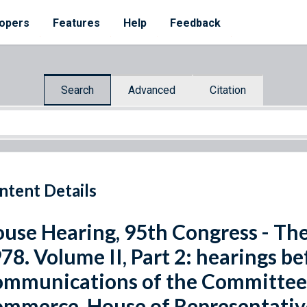
opers
Features
Help
Feedback
Search
Advanced
Citation
ntent Details
use Hearing, 95th Congress - Th
78. Volume II, Part 2: hearings 
mmunications of the Committee 
mmerce, House of Representative