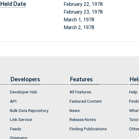
Held Date
February 22, 1978
February 23, 1978
March 1, 1978
March 2, 1978
Developers
Features
Hel
Developer Hub
All Features
Help
API
Featured Content
Findi
Bulk Data Repository
News
What'
Link Service
Release Notes
Tutor
Feeds
Finding Publications
Othe
Sitemaps