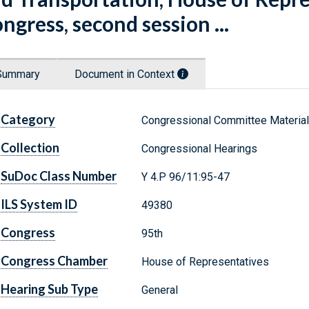
ngress, second session ...
Summary
Document in Context
Category
Congressional Committee Materia
Collection
Congressional Hearings
SuDoc Class Number
Y 4.P 96/11:95-47
ILS System ID
49380
Congress
95th
Congress Chamber
House of Representatives
Hearing Sub Type
General