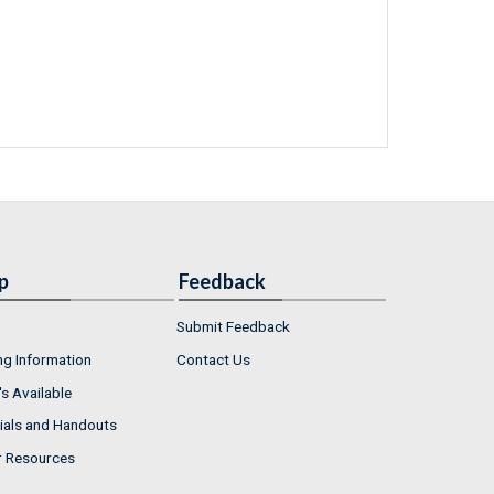
p
Feedback
Submit Feedback
ng Information
Contact Us
s Available
ials and Handouts
r Resources