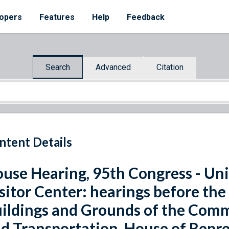
opers
Features
Help
Feedback
Search
Advanced
Citation
ntent Details
use Hearing, 95th Congress - Un
sitor Center: hearings before th
ildings and Grounds of the Comm
d Transportation, House of Repre