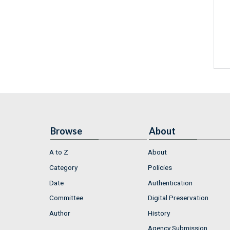
Browse
About
A to Z
About
Category
Policies
Date
Authentication
Committee
Digital Preservation
Author
History
Agency Submission