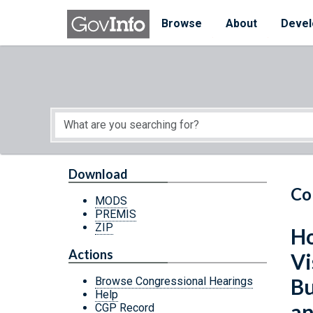
Skip to main content
Start of main content
Browse
About
Devel
Download
Co
MODS
PREMIS
ZIP
Ho
Actions
Vi
Bu
Browse Congressional Hearings
Help
an
CGP Record