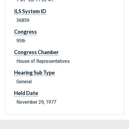
ILS System ID
36859
Congress
95th
Congress Chamber
House of Representatives
Hearing Sub Type
General
Held Date
November 29, 1977