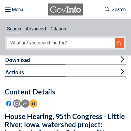
Skip to main content
Start of main content
Toggle Th
Search
Browse
Search
Advanced
Citation
About
Developers
Tog
Download
Features
Tog
Actions
Help
Content Details
Feedback
Icon: Share using Facebook
Icon: Share using Email
Icon: Copy Link URL
Icon:View Citations
House Hearing, 95th Congress - Little
River, Iowa, watershed project: