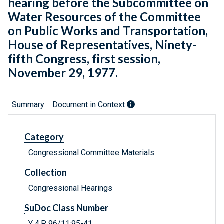
hearing before the Subcommittee on
Water Resources of the Committee
on Public Works and Transportation,
House of Representatives, Ninety-
fifth Congress, first session,
November 29, 1977.
Summary
Document in Context
Category
Congressional Committee Materials
Collection
Congressional Hearings
SuDoc Class Number
Y 4.P 96/11:95-41