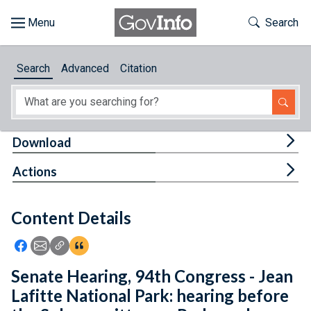
Skip to main content
Start of main content
Toggle Th
Search
Browse
Search
Advanced
Citation
About
Developers
Tog
Download
Features
Tog
Actions
Help
Content Details
Feedback
Icon: Share using Facebook
Icon: Share using Email
Icon: Copy Link URL
Icon:View Citations
Senate Hearing, 94th Congress - Jean
Lafitte National Park: hearing before