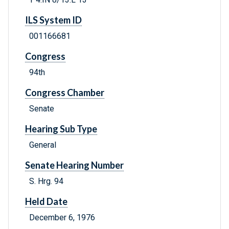
ILS System ID
001166681
Congress
94th
Congress Chamber
Senate
Hearing Sub Type
General
Senate Hearing Number
S. Hrg. 94
Held Date
December 6, 1976