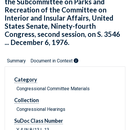
the Subcommittee on Parks and
Recreation of the Committee on
Interior and Insular Affairs, United
States Senate, Ninety-fourth
Congress, second session, on S. 3546
... December 6, 1976.
Summary
Document in Context
Category
Congressional Committee Materials
Collection
Congressional Hearings
SuDoc Class Number
Y 4.IN 8/13:L 13