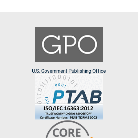
U.S. Government Publishing Office