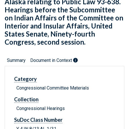
Alaska relating to Public Law 93-638.
Hearings before the Subcommittee
on Indian Affairs of the Committee on
Interior and Insular Affairs, United
States Senate, Ninety-fourth
Congress, second session.
Summary
Document in Context
Category
Congressional Committee Materials
Collection
Congressional Hearings
SuDoc Class Number
Y 4.IN 8/13:AL 1/31