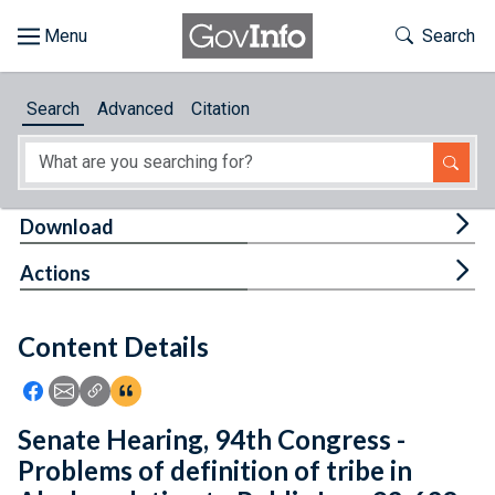
Skip to main content
Start of main content
Toggle Th
Search
Browse
Search
Advanced
Citation
About
Developers
Tog
Download
Features
Tog
Actions
Help
Content Details
Feedback
Icon: Share using Facebook
Icon: Share using Email
Icon: Copy Link URL
Icon:View Citations
Senate Hearing, 94th Congress -
Problems of definition of tribe in