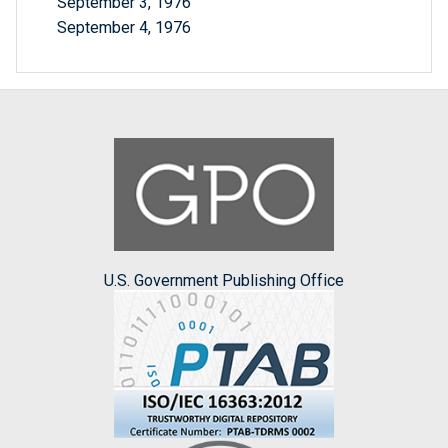
September 3, 1976
September 4, 1976
U.S. Government Publishing Office