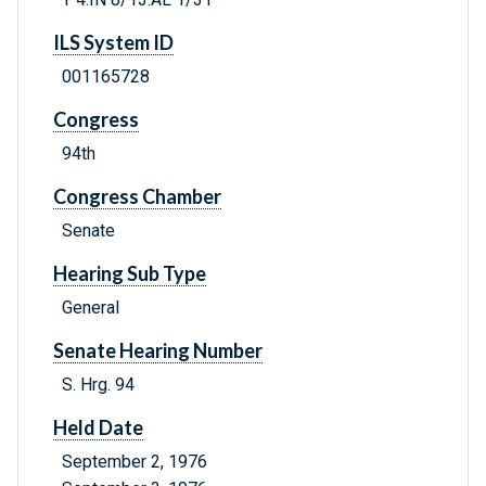
ILS System ID
001165728
Congress
94th
Congress Chamber
Senate
Hearing Sub Type
General
Senate Hearing Number
S. Hrg. 94
Held Date
September 2, 1976