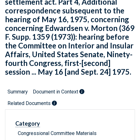
settlement act. Part 4, Additional
correspondence subsequent to the
hearing of May 16, 1975, concerning
concerning Edwardsen v. Morton (369
F. Supp. 1359 (1973)): hearing before
the Committee on Interior and Insular
Affairs, United States Senate, Ninety-
fourth Congress, first-[second]
session ... May 16 [and Sept. 24] 1975.
Summary
Document in Context
Related Documents
Category
Congressional Committee Materials