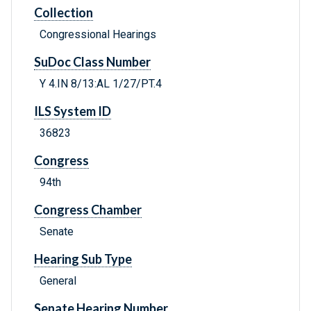
Collection
Congressional Hearings
SuDoc Class Number
Y 4.IN 8/13:AL 1/27/PT.4
ILS System ID
36823
Congress
94th
Congress Chamber
Senate
Hearing Sub Type
General
Senate Hearing Number