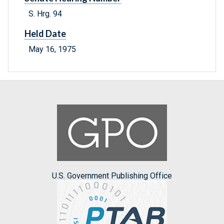
S. Hrg. 94
Held Date
May 16, 1975
U.S. Government Publishing Office