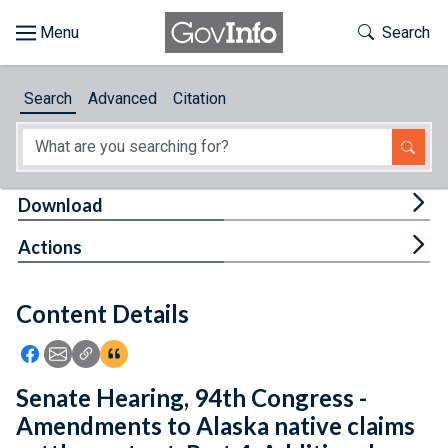
Skip to main content
Start of main content
Toggle Th
Search
Browse
Search
Advanced
Citation
About
Developers
Tog
Download
Features
Tog
Actions
Help
Content Details
Feedback
Icon: Share using Facebook
Icon: Share using Email
Icon: Copy Link URL
Icon:View Citations
Senate Hearing, 94th Congress -
Amendments to Alaska native claims