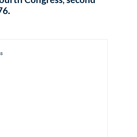
76.
ls