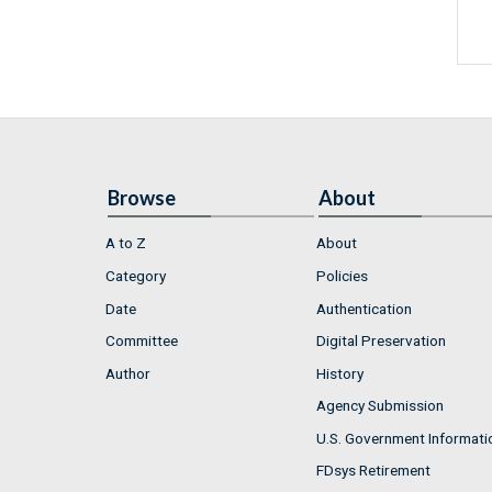
Browse
About
A to Z
About
Category
Policies
Date
Authentication
Committee
Digital Preservation
Author
History
Agency Submission
U.S. Government Informati
FDsys Retirement