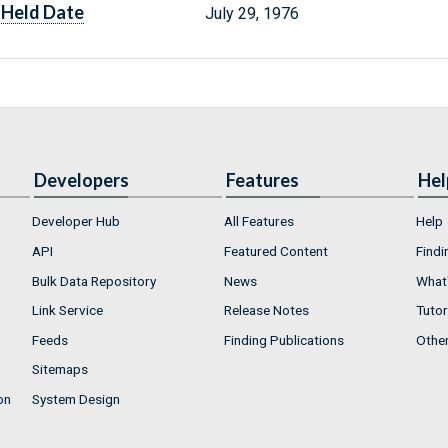
Held Date
July 29, 1976
Developers
Features
Hel
Developer Hub
All Features
Help
API
Featured Content
Findi
Bulk Data Repository
News
What'
Link Service
Release Notes
Tutor
Feeds
Finding Publications
Othe
Sitemaps
on
System Design