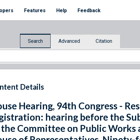
opers
Features
Help
Feedback
Search
Advanced
Citation
ntent Details
use Hearing, 94th Congress - Resi
gistration: hearing before the S
 the Committee on Public Works 
use of Representatives, Ninety-