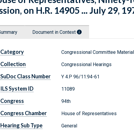
ssion, on H.R. 14905 ... July 29, 19
Summary
Document in Context
Category
Congressional Committee Materia
Collection
Congressional Hearings
SuDoc Class Number
Y 4.P 96/11:94-61
ILS System ID
11089
Congress
94th
Congress Chamber
House of Representatives
Hearing Sub Type
General