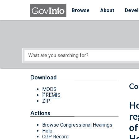
Skip to main content
Start of main content
Browse
About
Devel
Download
Co
MODS
PREMIS
ZIP
Ho
Actions
re
of
Browse Congressional Hearings
Help
Ho
CGP Record