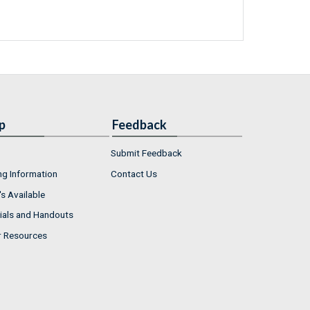
p
Feedback
Submit Feedback
ng Information
Contact Us
s Available
ials and Handouts
r Resources