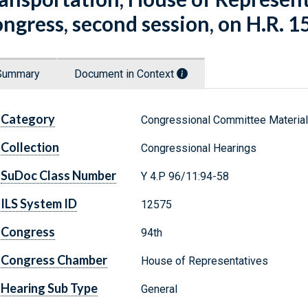
ngress, second session, on H.R. 15
Summary
Document in Context
Category
Congressional Committee Materia
Collection
Congressional Hearings
SuDoc Class Number
Y 4.P 96/11:94-58
ILS System ID
12575
Congress
94th
Congress Chamber
House of Representatives
Hearing Sub Type
General