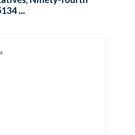
134 ...
ls