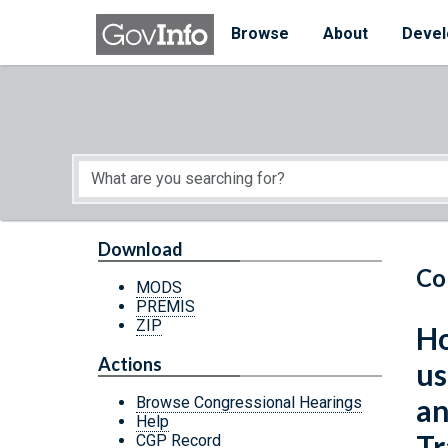
Skip to main content
Start of main content
Browse
About
Devel
Download
Co
MODS
PREMIS
ZIP
Ho
Actions
us
an
Browse Congressional Hearings
Help
Tr
CGP Record