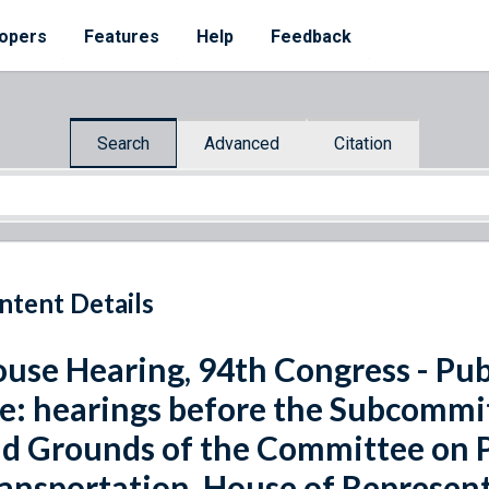
opers
Features
Help
Feedback
Search
Advanced
Citation
ntent Details
use Hearing, 94th Congress - Pub
e: hearings before the Subcommit
d Grounds of the Committee on 
ansportation, House of Represent