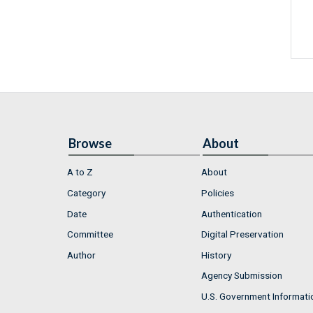
Browse
About
A to Z
About
Category
Policies
Date
Authentication
Committee
Digital Preservation
Author
History
Agency Submission
U.S. Government Informati