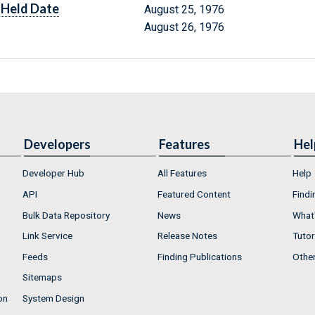
Held Date
August 25, 1976
August 26, 1976
Developers
Features
Hel
Developer Hub
All Features
Help
API
Featured Content
Findi
Bulk Data Repository
News
What'
Link Service
Release Notes
Tutor
Feeds
Finding Publications
Othe
Sitemaps
on
System Design