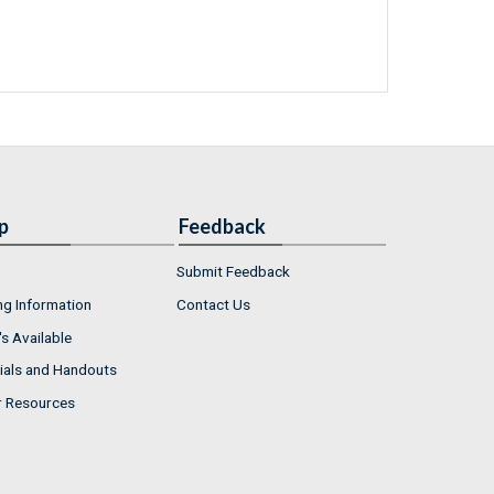
p
Feedback
Submit Feedback
ng Information
Contact Us
s Available
ials and Handouts
r Resources