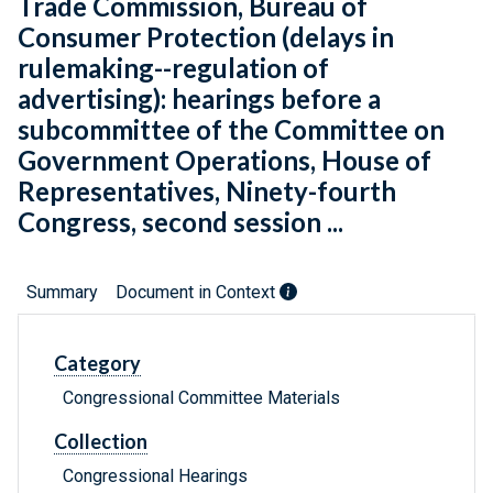
Trade Commission, Bureau of
Consumer Protection (delays in
rulemaking--regulation of
advertising): hearings before a
subcommittee of the Committee on
Government Operations, House of
Representatives, Ninety-fourth
Congress, second session ...
Summary
Document in Context
Category
Congressional Committee Materials
Collection
Congressional Hearings