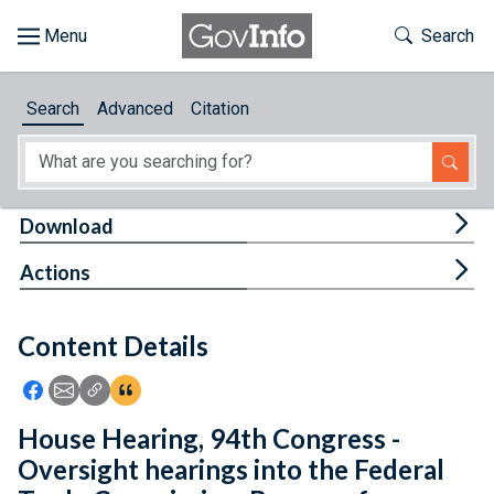
Skip to main content
Start of main content
Toggle Th
Search
Browse
Search
Advanced
Citation
About
Developers
Tog
Download
Features
Tog
Actions
Help
Content Details
Feedback
Icon: Share using Facebook
Icon: Share using Email
Icon: Copy Link URL
Icon:View Citations
House Hearing, 94th Congress -
Oversight hearings into the Federal