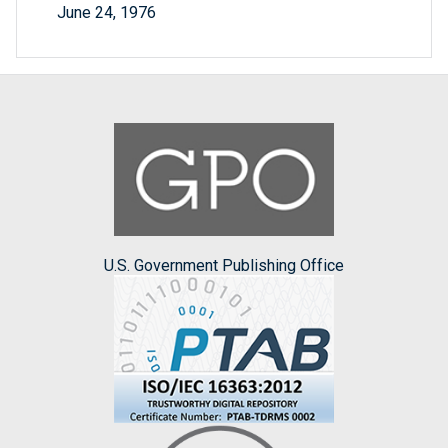
June 24, 1976
U.S. Government Publishing Office