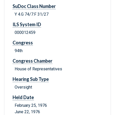
SuDoc Class Number
Y 4.G 74/7:F 31/27
ILS System ID
000012459
Congress
94th
Congress Chamber
House of Representatives
Hearing Sub Type
Oversight
Held Date
February 25, 1976
June 22, 1976