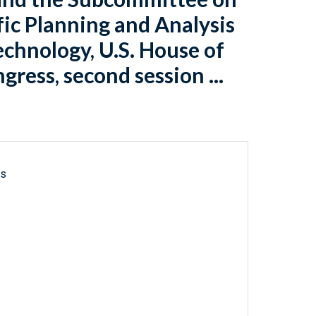
fic Planning and Analysis
chnology, U.S. House of
ress, second session ...
ls