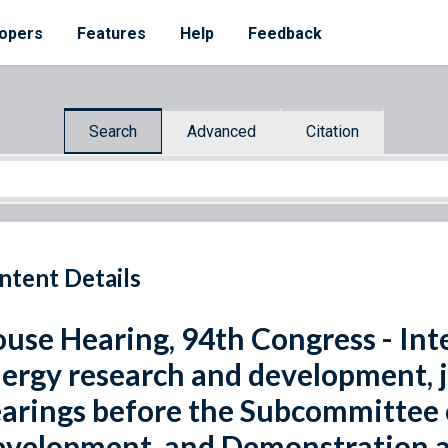
opers
Features
Help
Feedback
Search
Advanced
Citation
ntent Details
use Hearing, 94th Congress - Int
ergy research and development, j
arings before the Subcommittee 
velopment, and Demonstration 