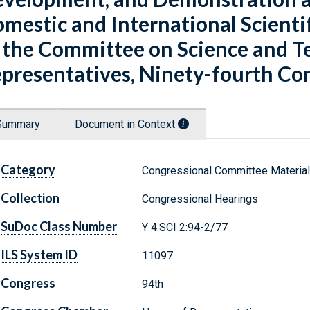
mestic and International Scienti
 the Committee on Science and Te
presentatives, Ninety-fourth Cong
Summary
Document in Context
Category
Congressional Committee Materia
Collection
Congressional Hearings
SuDoc Class Number
Y 4.SCI 2:94-2/77
ILS System ID
11097
Congress
94th