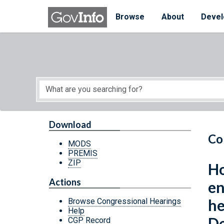
Skip to main content
Start of main content
Browse
About
Devel
Download
Co
MODS
PREMIS
ZIP
Ho
Actions
en
he
Browse Congressional Hearings
Help
De
CGP Record