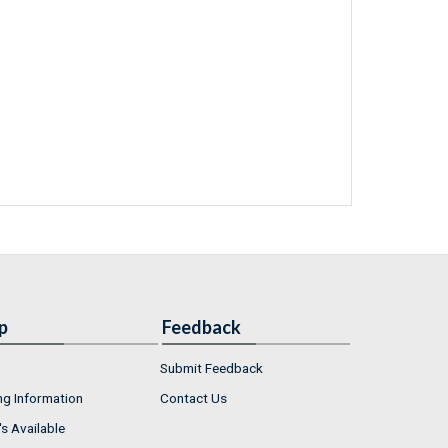
p
Feedback
Submit Feedback
ng Information
Contact Us
s Available