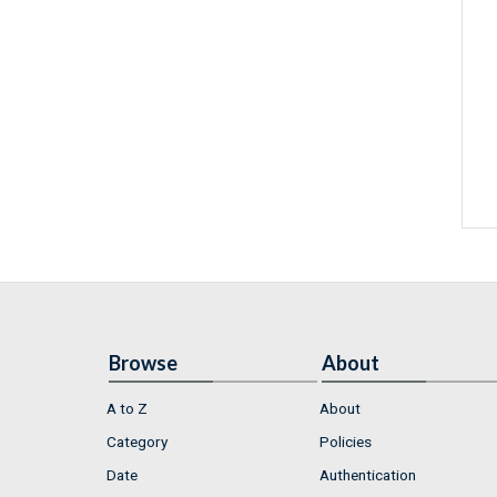
Browse
About
A to Z
About
Category
Policies
Date
Authentication