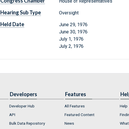
Congress Chamber
House of Representatives
Hearing Sub Type
Oversight
Held Date
June 29, 1976
June 30, 1976
July 1, 1976
July 2, 1976
Developers
Features
Hel
Developer Hub
All Features
Help
API
Featured Content
Findi
Bulk Data Repository
News
What'