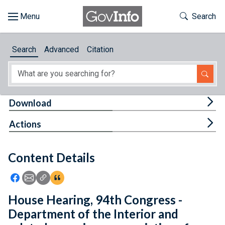
Skip to main content
Start of main content
Toggle Th
Search
Browse
Search
Advanced
Citation
About
Developers
Tog
Download
Features
Tog
Actions
Help
Content Details
Feedback
Icon: Share using Facebook
Icon: Share using Email
Icon: Copy Link URL
Icon:View Citations
House Hearing, 94th Congress -
Department of the Interior and