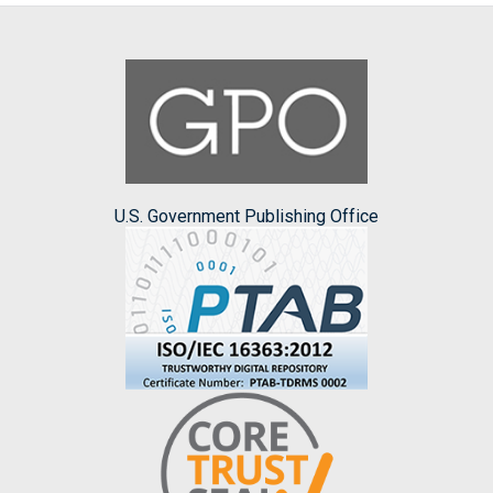
U.S. Government Publishing Office