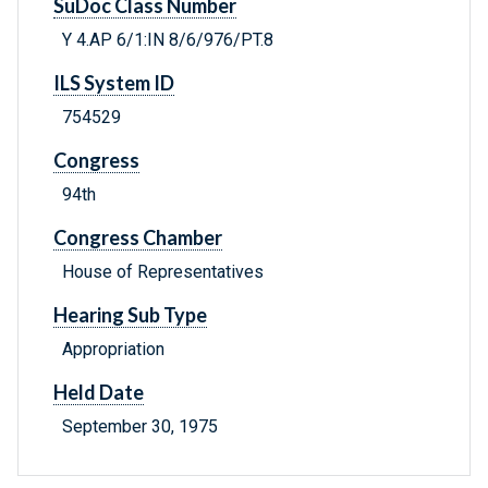
SuDoc Class Number
Y 4.AP 6/1:IN 8/6/976/PT.8
ILS System ID
754529
Congress
94th
Congress Chamber
House of Representatives
Hearing Sub Type
Appropriation
Held Date
September 30, 1975