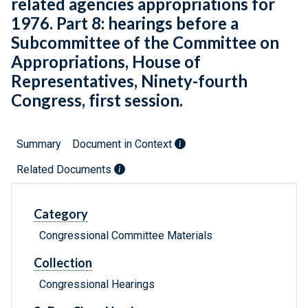
related agencies appropriations for
1976. Part 8: hearings before a
Subcommittee of the Committee on
Appropriations, House of
Representatives, Ninety-fourth
Congress, first session.
Summary
Document in Context
Related Documents
Category
Congressional Committee Materials
Collection
Congressional Hearings