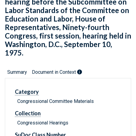
hearing before the Subcommittee on
Labor Standards of the Committee on
Education and Labor, House of
Representatives, Ninety-fourth
Congress, first session, hearing held in
Washington, D.C., September 10,
1975.
Summary
Document in Context
Category
Congressional Committee Materials
Collection
Congressional Hearings
SuDoc Class Number