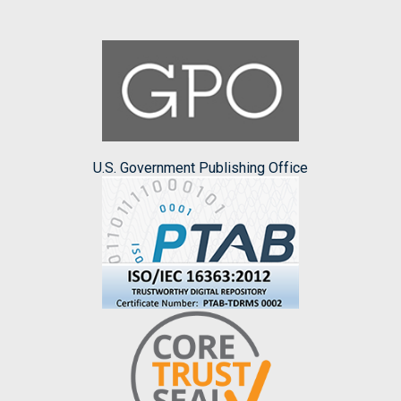
U.S. Government Publishing Office