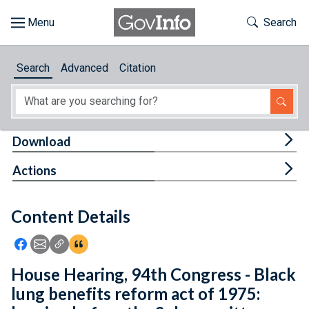
Skip to main content
Start of main content
Toggle Th
Search
Browse
Search
Advanced
Citation
About
Developers
Tog
Download
Features
Tog
Actions
Help
Content Details
Feedback
Icon: Share using Facebook
Icon: Share using Email
Icon: Copy Link URL
Icon:View Citations
House Hearing, 94th Congress - Black
lung benefits reform act of 1975: