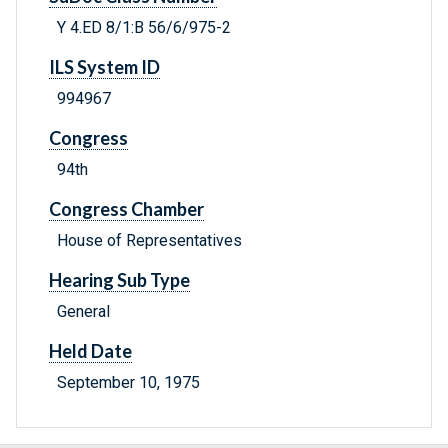
Y 4.ED 8/1:B 56/6/975-2
ILS System ID
994967
Congress
94th
Congress Chamber
House of Representatives
Hearing Sub Type
General
Held Date
September 10, 1975