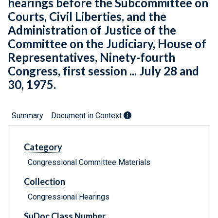
hearings before the Subcommittee on
Courts, Civil Liberties, and the
Administration of Justice of the
Committee on the Judiciary, House of
Representatives, Ninety-fourth
Congress, first session ... July 28 and
30, 1975.
Summary
Document in Context
Category
Congressional Committee Materials
Collection
Congressional Hearings
SuDoc Class Number