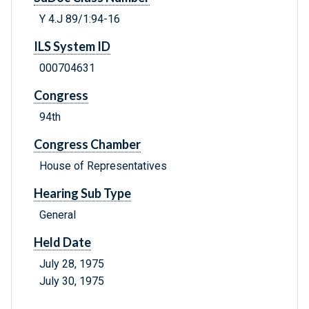
Y 4.J 89/1:94-16
ILS System ID
000704631
Congress
94th
Congress Chamber
House of Representatives
Hearing Sub Type
General
Held Date
July 28, 1975
July 30, 1975