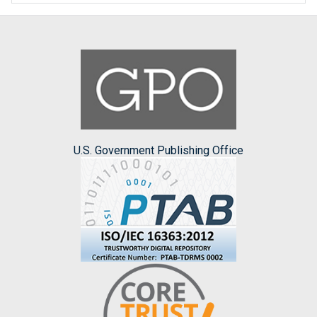
U.S. Government Publishing Office