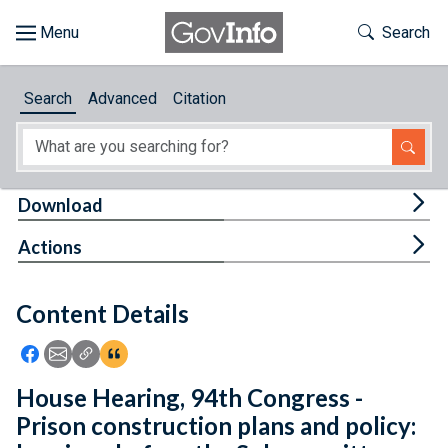
Skip to main content
Start of main content
Toggle Th
Search
Browse
Search
Advanced
Citation
About
Developers
Tog
Download
Features
Tog
Actions
Help
Content Details
Feedback
Icon: Share using Facebook
Icon: Share using Email
Icon: Copy Link URL
Icon:View Citations
House Hearing, 94th Congress -
Prison construction plans and policy: