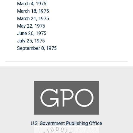
March 4, 1975
March 18, 1975
March 21, 1975
May 22, 1975
June 26, 1975
July 25, 1975
September 8, 1975
U.S. Government Publishing Office