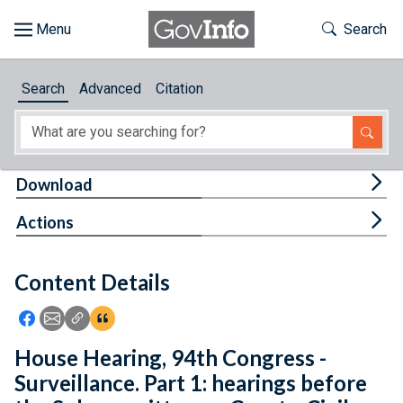
Skip to main content
Start of main content
Toggle Th
Search
Browse
Search
Advanced
Citation
About
Developers
Tog
Download
Features
Tog
Actions
Help
Content Details
Feedback
Icon: Share using Facebook
Icon: Share using Email
Icon: Copy Link URL
Icon:View Citations
House Hearing, 94th Congress -
Surveillance. Part 1: hearings before