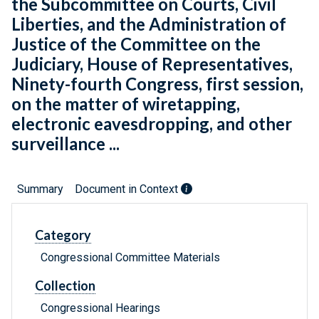
the Subcommittee on Courts, Civil
Liberties, and the Administration of
Justice of the Committee on the
Judiciary, House of Representatives,
Ninety-fourth Congress, first session,
on the matter of wiretapping,
electronic eavesdropping, and other
surveillance ...
Summary
Document in Context
Category
Congressional Committee Materials
Collection
Congressional Hearings