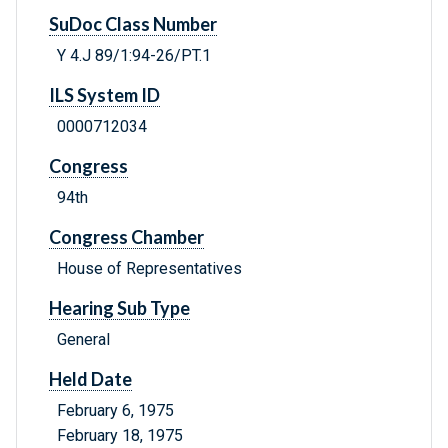
SuDoc Class Number
Y 4.J 89/1:94-26/PT.1
ILS System ID
0000712034
Congress
94th
Congress Chamber
House of Representatives
Hearing Sub Type
General
Held Date
February 6, 1975
February 18, 1975