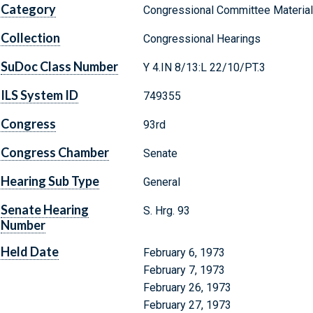
Category
Congressional Committee Materia
Collection
Congressional Hearings
SuDoc Class Number
Y 4.IN 8/13:L 22/10/PT.3
ILS System ID
749355
Congress
93rd
Congress Chamber
Senate
Hearing Sub Type
General
Senate Hearing
S. Hrg. 93
Number
Held Date
February 6, 1973
February 7, 1973
February 26, 1973
February 27, 1973