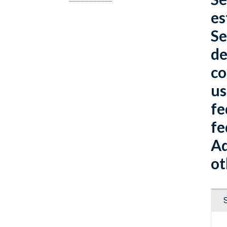
es
Se
de
co
us
fe
fe
Ad
ot