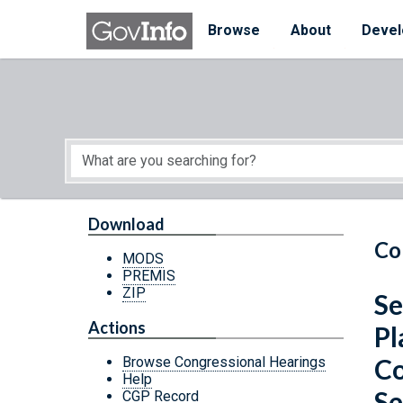
Skip to main content
Start of main content
Browse
About
Devel
Download
Co
MODS
PREMIS
ZIP
Se
Actions
Pl
Co
Browse Congressional Hearings
Help
Se
CGP Record