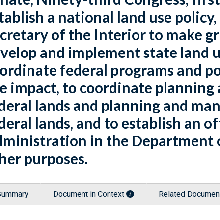
tablish a national land use policy,
cretary of the Interior to make gra
velop and implement state land u
ordinate federal programs and po
e impact, to coordinate plannin
deral lands and planning and ma
deral lands, and to establish an o
ministration in the Department of
her purposes.
Summary
Document in Context
Related Docume