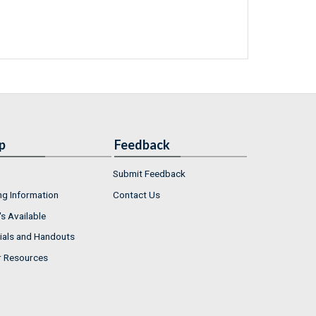
p
Feedback
Submit Feedback
ng Information
Contact Us
s Available
ials and Handouts
r Resources