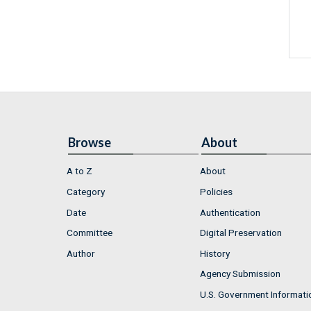
Browse
About
A to Z
About
Category
Policies
Date
Authentication
Committee
Digital Preservation
Author
History
Agency Submission
U.S. Government Informati