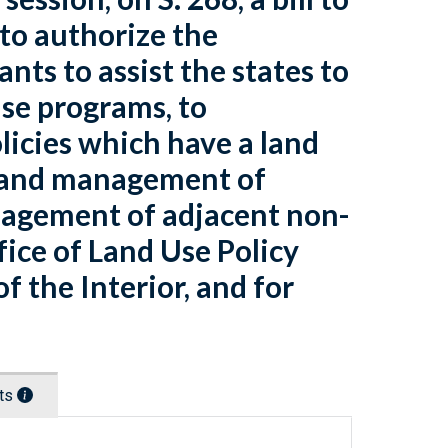
 to authorize the
nts to assist the states to
se programs, to
licies which have a land
g and management of
nagement of adjacent non-
ffice of Land Use Policy
 the Interior, and for
nts