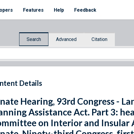
opers
Features
Help
Feedback
Search
Advanced
Citation
ntent Details
nate Hearing, 93rd Congress - La
anning Assistance Act. Part 3: he
mmittee on Interior and Insular A
nate, Ninety-third Congress, first s