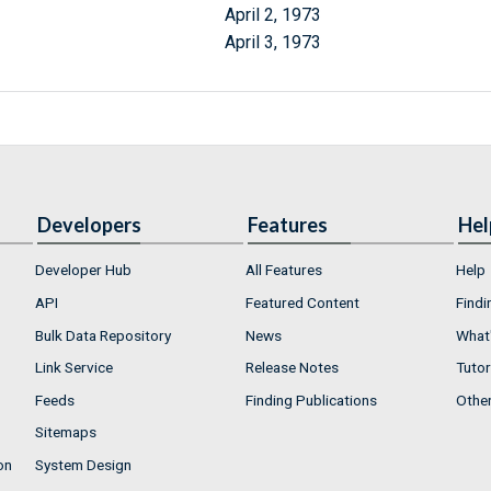
April 2, 1973
April 3, 1973
Developers
Features
Hel
Developer Hub
All Features
Help
API
Featured Content
Findi
Bulk Data Repository
News
What'
Link Service
Release Notes
Tutor
Feeds
Finding Publications
Othe
Sitemaps
on
System Design