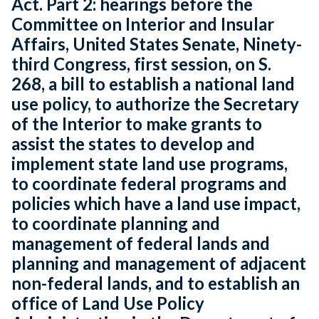
Act. Part 2: hearings before the
Committee on Interior and Insular
Affairs, United States Senate, Ninety-
third Congress, first session, on S.
268, a bill to establish a national land
use policy, to authorize the Secretary
of the Interior to make grants to
assist the states to develop and
implement state land use programs,
to coordinate federal programs and
policies which have a land use impact,
to coordinate planning and
management of federal lands and
planning and management of adjacent
non-federal lands, and to establish an
office of Land Use Policy