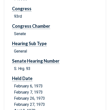
Congress
93rd
Congress Chamber
Senate
Hearing Sub Type
General
Senate Hearing Number
S. Hrg. 93
Held Date
February 6, 1973
February 7, 1973
February 26, 1973
February 27, 1973