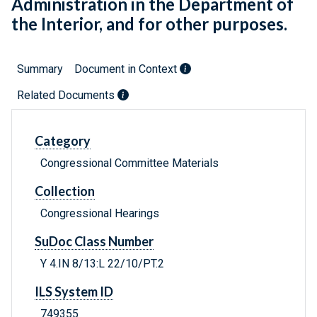
Administration in the Department of
the Interior, and for other purposes.
Summary
Document in Context
Related Documents
Category
Congressional Committee Materials
Collection
Congressional Hearings
SuDoc Class Number
Y 4.IN 8/13:L 22/10/PT.2
ILS System ID
749355