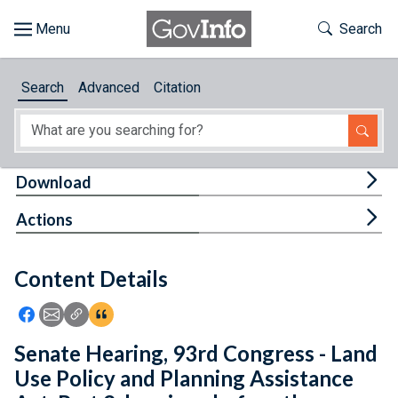
Skip to main content
Start of main content
Toggle Th
Search
Browse
Search
Advanced
Citation
About
Developers
Tog
Download
Features
Tog
Actions
Help
Content Details
Feedback
Icon: Share using Facebook
Icon: Share using Email
Icon: Copy Link URL
Icon:View Citations
Senate Hearing, 93rd Congress - Land
Use Policy and Planning Assistance