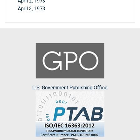
April 2, 1973
April 3, 1973
U.S. Government Publishing Office