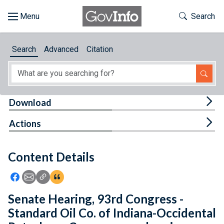
Skip to main content
Start of main content
Toggle Th
Search
Browse
Search
Advanced
Citation
About
Developers
Tog
Download
Features
Tog
Actions
Help
Content Details
Feedback
Icon: Share using Facebook
Icon: Share using Email
Icon: Copy Link URL
Icon:View Citations
Senate Hearing, 93rd Congress -
Standard Oil Co. of Indiana-Occidental