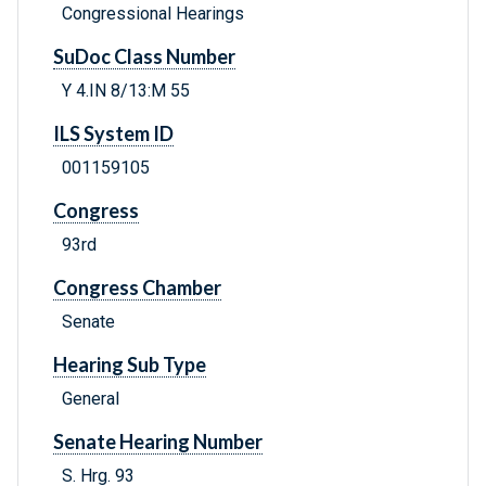
Congressional Hearings
SuDoc Class Number
Y 4.IN 8/13:M 55
ILS System ID
001159105
Congress
93rd
Congress Chamber
Senate
Hearing Sub Type
General
Senate Hearing Number
S. Hrg. 93