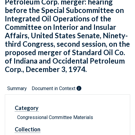
Petroleum Corp. merger: hearing
before the Special Subcommittee on
Integrated Oil Operations of the
Committee on Interior and Insular
Affairs, United States Senate, Ninety-
third Congress, second session, on the
proposed merger of Standard Oil Co.
of Indiana and Occidental Petroleum
Corp., December 3, 1974.
Summary
Document in Context
Category
Congressional Committee Materials
Collection