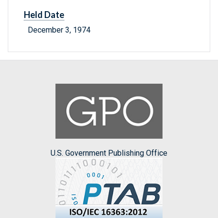
Held Date
December 3, 1974
U.S. Government Publishing Office