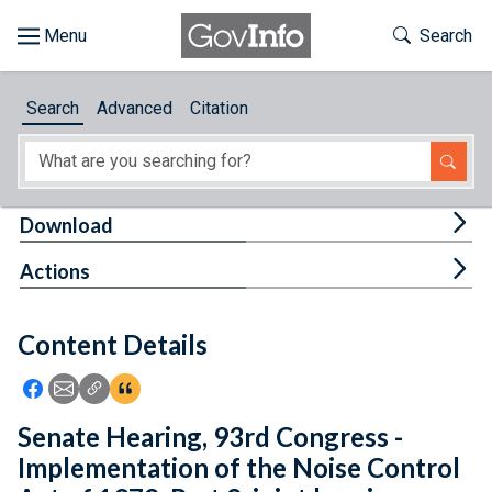
Skip to main content
Start of main content
Toggle Th
Search
Browse
Search
Advanced
Citation
About
Developers
Tog
Download
Features
Tog
Actions
Help
Content Details
Feedback
Icon: Share using Facebook
Icon: Share using Email
Icon: Copy Link URL
Icon:View Citations
Senate Hearing, 93rd Congress -
Implementation of the Noise Control