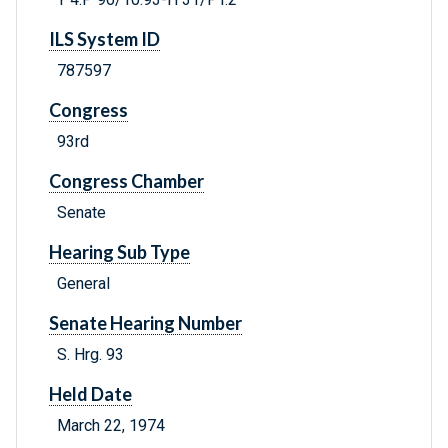
ILS System ID
787597
Congress
93rd
Congress Chamber
Senate
Hearing Sub Type
General
Senate Hearing Number
S. Hrg. 93
Held Date
March 22, 1974