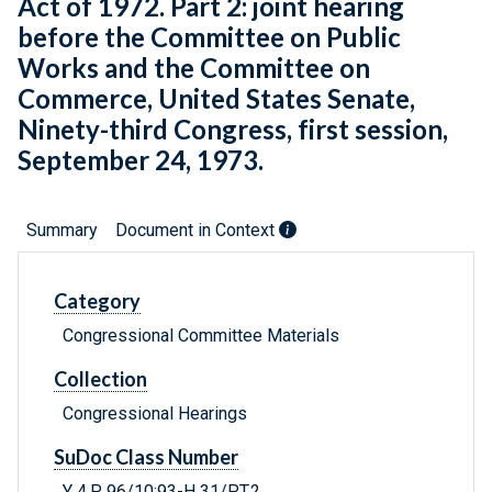
Act of 1972. Part 2: joint hearing
before the Committee on Public
Works and the Committee on
Commerce, United States Senate,
Ninety-third Congress, first session,
September 24, 1973.
Summary
Document in Context
Category
Congressional Committee Materials
Collection
Congressional Hearings
SuDoc Class Number
Y 4.P 96/10:93-H 31/PT.2