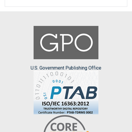
U.S. Government Publishing Office