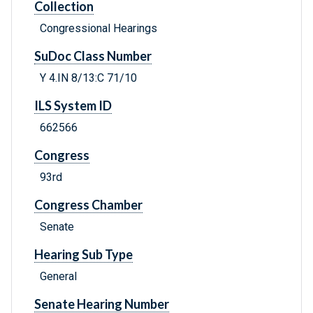
Collection
Congressional Hearings
SuDoc Class Number
Y 4.IN 8/13:C 71/10
ILS System ID
662566
Congress
93rd
Congress Chamber
Senate
Hearing Sub Type
General
Senate Hearing Number