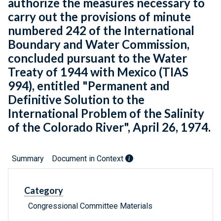
authorize the measures necessary to
carry out the provisions of minute
numbered 242 of the International
Boundary and Water Commission,
concluded pursuant to the Water
Treaty of 1944 with Mexico (TIAS
994), entitled "Permanent and
Definitive Solution to the
International Problem of the Salinity
of the Colorado River", April 26, 1974.
Summary
Document in Context
Category
Congressional Committee Materials