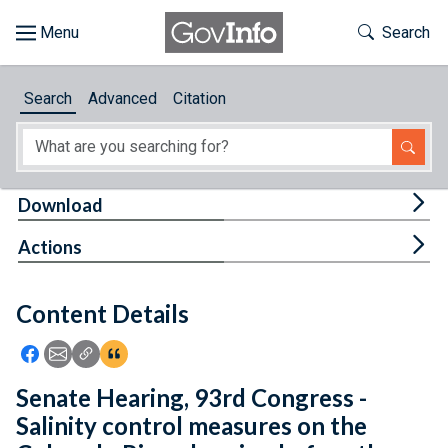
Skip to main content
Start of main content
Toggle Th
Search
Browse
Search
Advanced
Citation
About
Developers
Tog
Download
Features
Tog
Actions
Help
Content Details
Feedback
Icon: Share using Facebook
Icon: Share using Email
Icon: Copy Link URL
Icon:View Citations
Senate Hearing, 93rd Congress -
Salinity control measures on the