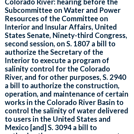
Colorado River: hearing before the
Subcommittee on Water and Power
Resources of the Committee on
Interior and Insular Affairs, United
States Senate, Ninety-third Congress,
second session, on S. 1807 a bill to
authorize the Secretary of the
Interior to execute a program of
salinity control for the Colorado
River, and for other purposes, S. 2940
a bill to authorize the construction,
operation, and maintenance of certain
works in the Colorado River Basin to
control the salinity of water delivered
to users in the United States and
Mexico [and] S. 3094 a bill to