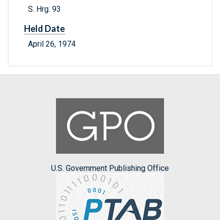
S. Hrg. 93
Held Date
April 26, 1974
U.S. Government Publishing Office