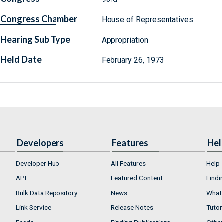
Congress Chamber
House of Representatives
Hearing Sub Type
Appropriation
Held Date
February 26, 1973
Developers
Features
Hel
Developer Hub
All Features
Help
API
Featured Content
Findi
Bulk Data Repository
News
What'
Link Service
Release Notes
Tutor
Feeds
Finding Publications
Othe