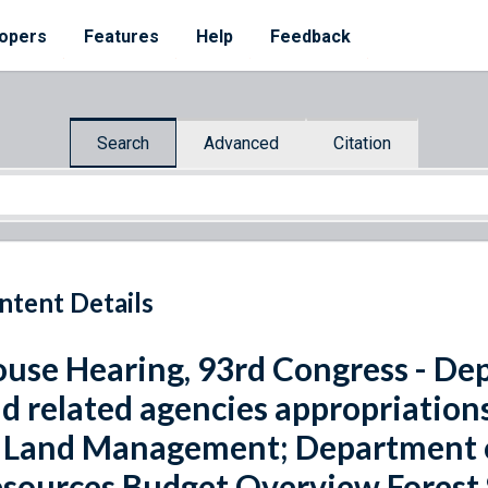
opers
Features
Help
Feedback
Search
Advanced
Citation
ntent Details
use Hearing, 93rd Congress - Dep
d related agencies appropriations
 Land Management; Department of
sources Budget Overview Forest S