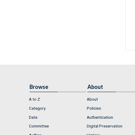
Browse
About
A to Z
About
Category
Policies
Date
Authentication
Committee
Digital Preservation
Author
History