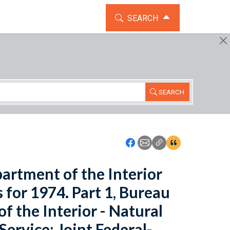
TOGGLE THE SEARCH WIDG
SEARCH
SEARCH
Icon: Share using Faceboo
Icon: Share using Emai
Icon: Copy Link U
Icon:View Cita
artment of the Interior
 for 1974. Part 1, Bureau
 the Interior - Natural
ervice; Joint Federal-