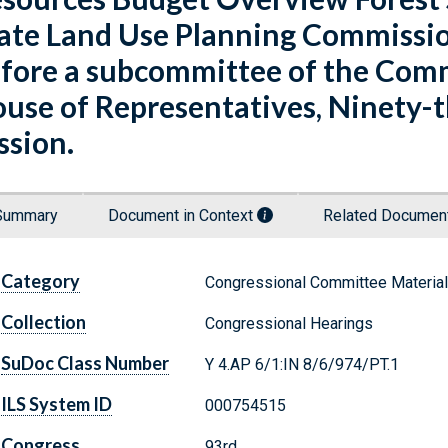
ate Land Use Planning Commissio
fore a subcommittee of the Comm
use of Representatives, Ninety-th
ssion.
Summary
Document in Context
Related Docume
Category
Congressional Committee Materia
Collection
Congressional Hearings
SuDoc Class Number
Y 4.AP 6/1:IN 8/6/974/PT.1
ILS System ID
000754515
Congress
93rd