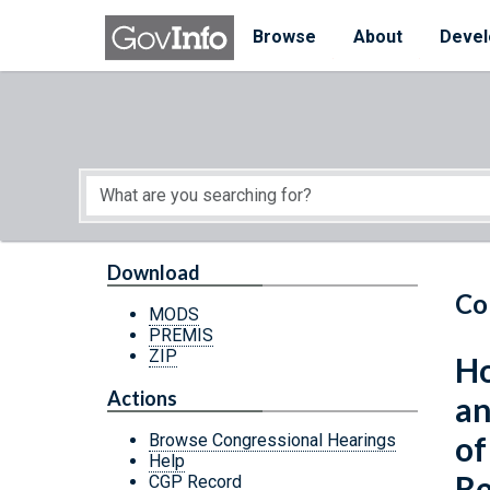
Skip to main content
Start of main content
Browse
About
Devel
Download
Co
MODS
PREMIS
ZIP
Ho
Actions
an
of
Browse Congressional Hearings
Help
Re
CGP Record