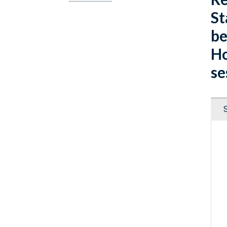
St
be
Ho
se