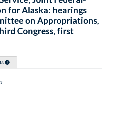
n for Alaska: hearings
ittee on Appropriations,
ird Congress, first
nts
ls