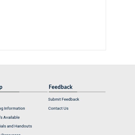
p
Feedback
Submit Feedback
ng Information
Contact Us
s Available
ials and Handouts
r Resources