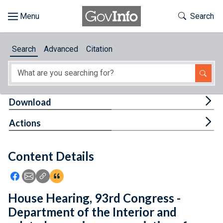
Skip to main content
Start of main content
Toggle Th
Search
Browse
Search
Advanced
Citation
About
Developers
Tog
Download
Features
Tog
Actions
Help
Content Details
Feedback
Icon: Share using Facebook
Icon: Share using Email
Icon: Copy Link URL
Icon:View Citations
House Hearing, 93rd Congress -
Department of the Interior and