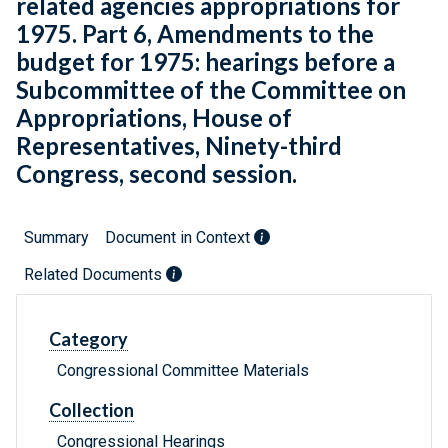
related agencies appropriations for
1975. Part 6, Amendments to the
budget for 1975: hearings before a
Subcommittee of the Committee on
Appropriations, House of
Representatives, Ninety-third
Congress, second session.
Summary
Document in Context
Related Documents
Category
Congressional Committee Materials
Collection
Congressional Hearings