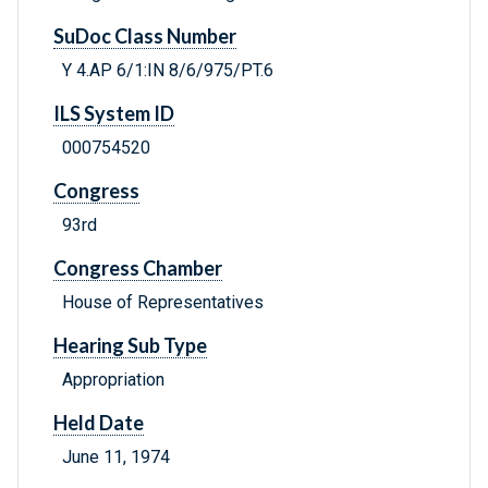
SuDoc Class Number
Y 4.AP 6/1:IN 8/6/975/PT.6
ILS System ID
000754520
Congress
93rd
Congress Chamber
House of Representatives
Hearing Sub Type
Appropriation
Held Date
June 11, 1974