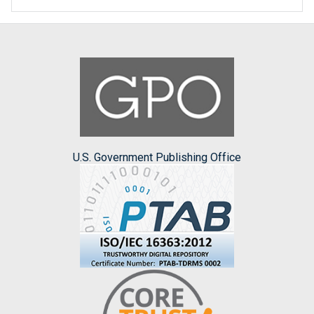
U.S. Government Publishing Office