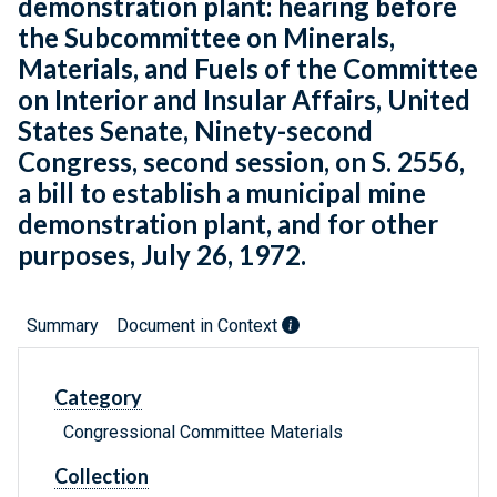
demonstration plant: hearing before
the Subcommittee on Minerals,
Materials, and Fuels of the Committee
on Interior and Insular Affairs, United
States Senate, Ninety-second
Congress, second session, on S. 2556,
a bill to establish a municipal mine
demonstration plant, and for other
purposes, July 26, 1972.
Summary
Document in Context
Category
Congressional Committee Materials
Collection