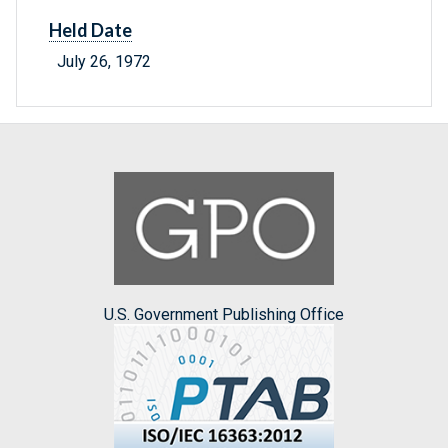
Held Date
July 26, 1972
U.S. Government Publishing Office