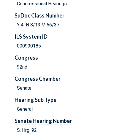
Congressional Hearings
SuDoc Class Number
Y 4.IN 8/13:M 66/37
ILS System ID
000990185
Congress
92nd
Congress Chamber
Senate
Hearing Sub Type
General
Senate Hearing Number
S. Hrg. 92