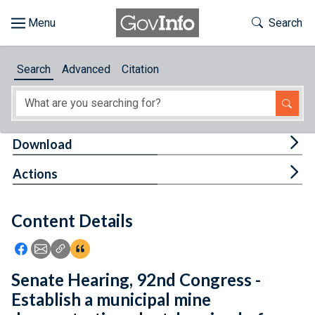
Skip to main content
Start of main content
Toggle Th
Search
Browse
Search
Advanced
Citation
About
Developers
Tog
Download
Features
Tog
Actions
Help
Content Details
Feedback
Icon: Share using Facebook
Icon: Share using Email
Icon: Copy Link URL
Icon:View Citations
Senate Hearing, 92nd Congress -
Establish a municipal mine