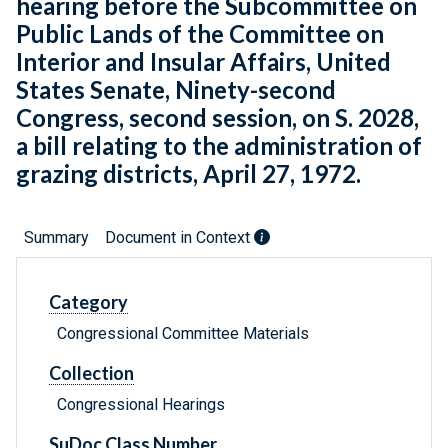
hearing before the Subcommittee on
Public Lands of the Committee on
Interior and Insular Affairs, United
States Senate, Ninety-second
Congress, second session, on S. 2028,
a bill relating to the administration of
grazing districts, April 27, 1972.
Summary
Document in Context
Category
Congressional Committee Materials
Collection
Congressional Hearings
SuDoc Class Number