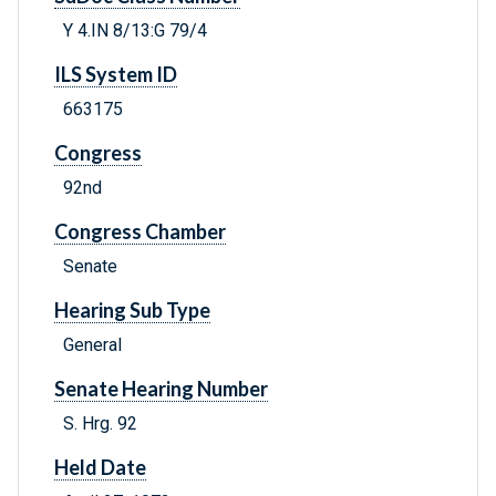
Y 4.IN 8/13:G 79/4
ILS System ID
663175
Congress
92nd
Congress Chamber
Senate
Hearing Sub Type
General
Senate Hearing Number
S. Hrg. 92
Held Date