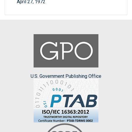
April 27, 1972
U.S. Government Publishing Office