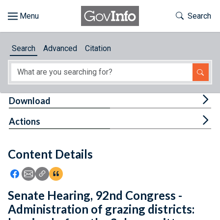
Skip to main content
Start of main content
Toggle Th
Search
Browse
Search
Advanced
Citation
About
Developers
Tog
Download
Features
Tog
Actions
Help
Content Details
Feedback
Icon: Share using Facebook
Icon: Share using Email
Icon: Copy Link URL
Icon:View Citations
Senate Hearing, 92nd Congress -
Administration of grazing districts: