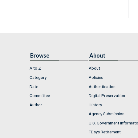
Browse
About
A to Z
About
Category
Policies
Date
Authentication
Committee
Digital Preservation
Author
History
Agency Submission
U.S. Government Informati
FDsys Retirement