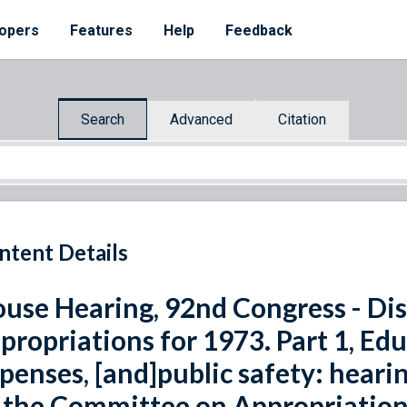
opers
Features
Help
Feedback
Search
Advanced
Citation
ntent Details
use Hearing, 92nd Congress - Dis
propriations for 1973. Part 1, Ed
penses, [and]public safety: hear
 the Committee on Appropriation