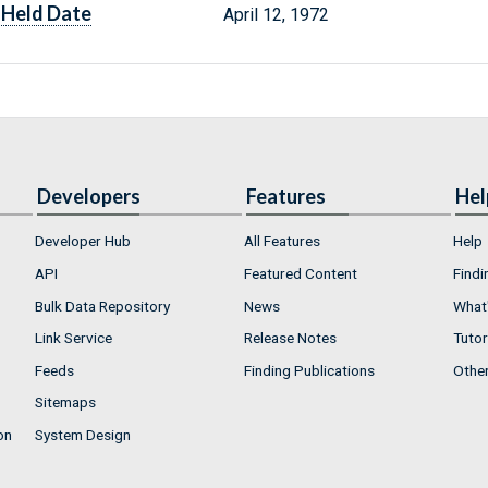
Held Date
April 12, 1972
Developers
Features
Hel
Developer Hub
All Features
Help
API
Featured Content
Findi
Bulk Data Repository
News
What'
Link Service
Release Notes
Tutor
Feeds
Finding Publications
Othe
Sitemaps
on
System Design