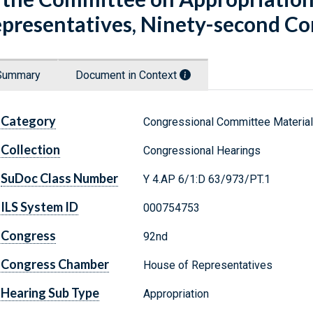
presentatives, Ninety-second Con
Summary
Document in Context
Category
Congressional Committee Materia
Collection
Congressional Hearings
SuDoc Class Number
Y 4.AP 6/1:D 63/973/PT.1
ILS System ID
000754753
Congress
92nd
Congress Chamber
House of Representatives
Hearing Sub Type
Appropriation