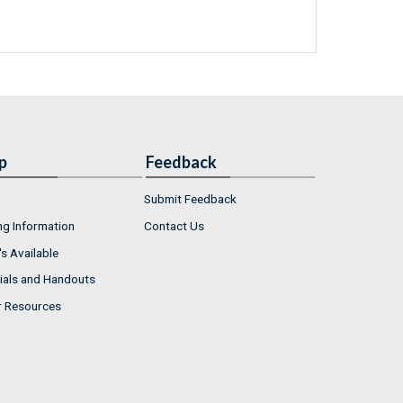
p
Feedback
Submit Feedback
ng Information
Contact Us
s Available
ials and Handouts
r Resources