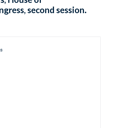
gress, second session.
ls