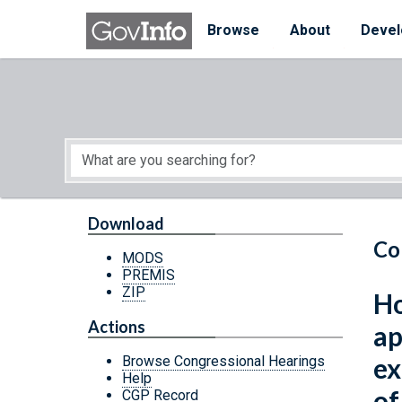
Skip to main content
Start of main content
Browse
About
Devel
Download
Co
MODS
PREMIS
ZIP
Ho
Actions
ap
ex
Browse Congressional Hearings
Help
of
CGP Record