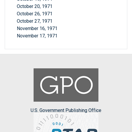
October 20, 1971
October 26, 1971
October 27, 1971
November 16, 1971
November 17, 1971
U.S. Government Publishing Office