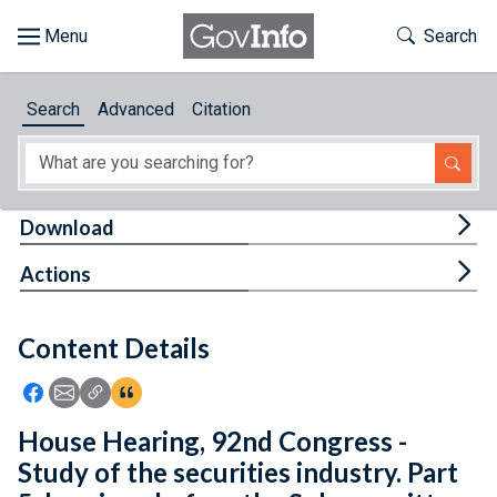
Skip to main content
Start of main content
Toggle Th
Search
Browse
Search
Advanced
Citation
About
Developers
Tog
Download
Features
Tog
Actions
Help
Content Details
Feedback
Icon: Share using Facebook
Icon: Share using Email
Icon: Copy Link URL
Icon:View Citations
House Hearing, 92nd Congress -
Study of the securities industry. Part