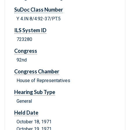
SuDoc Class Number
Y 4.IN 8/4:92-37/PT.5
ILS System ID
723280
Congress
92nd
Congress Chamber
House of Representatives
Hearing Sub Type
General
Held Date
October 18, 1971
October 19, 1971