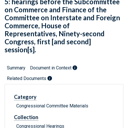
5: hearings before the Subcommittee
on Commerce and Finance of the
Committee on Interstate and Foreign
Commerce, House of
Representatives, Ninety-second
Congress, first [and second]
session[s].
Summary
Document in Context
Related Documents
Category
Congressional Committee Materials
Collection
Congressional Hearings