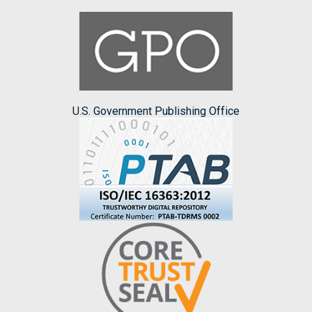
U.S. Government Publishing Office