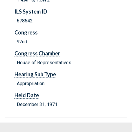
ILS System ID
678542
Congress
92nd
Congress Chamber
House of Representatives
Hearing Sub Type
Appropriation
Held Date
December 31, 1971