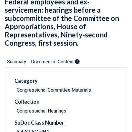
Federal employees and ex-
servicemen: hearings before a
subcommittee of the Committee on
Appropriations, House of
Representatives, Ninety-second
Congress, first session.
Summary
Document in Context
Category
Congressional Committee Materials
Collection
Congressional Hearings
SuDoc Class Number
Y 4.AP 6/1:UN 2