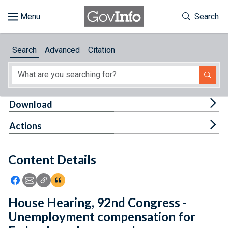
Skip to main content
Start of main content
Toggle Th
Search
Browse
Search
Advanced
Citation
About
Developers
Tog
Download
Features
Tog
Actions
Help
Content Details
Feedback
Icon: Share using Facebook
Icon: Share using Email
Icon: Copy Link URL
Icon:View Citations
House Hearing, 92nd Congress -
Unemployment compensation for