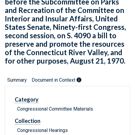
before the Subcommittee on Parks
and Recreation of the Committee on
Interior and Insular Affairs, United
States Senate, Ninety-first Congress,
second session, on S. 4090 a bill to
preserve and promote the resources
of the Connecticut River Valley, and
for other purposes, August 21, 1970.
Summary
Document in Context
Category
Congressional Committee Materials
Collection
Congressional Hearings