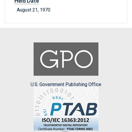
Held Date
August 21, 1970
U.S. Government Publishing Office