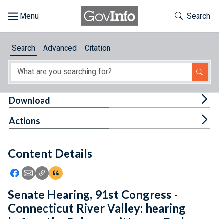
Skip to main content
Start of main content
Toggle Th
Search
Browse
Search
Advanced
Citation
About
Developers
Tog
Download
Features
Tog
Actions
Help
Content Details
Feedback
Icon: Share using Facebook
Icon: Share using Email
Icon: Copy Link URL
Icon:View Citations
Senate Hearing, 91st Congress -
Connecticut River Valley: hearing