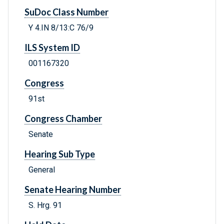
SuDoc Class Number
Y 4.IN 8/13:C 76/9
ILS System ID
001167320
Congress
91st
Congress Chamber
Senate
Hearing Sub Type
General
Senate Hearing Number
S. Hrg. 91