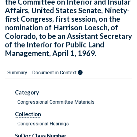
the Committee on Interior and Insular
Affairs, United States Senate, Ninety-
first Congress, first session, on the
nomination of Harrison Loesch, of
Colorado, to be an Assistant Secretary
of the Interior for Public Land
Management, April 1, 1969.
Summary
Document in Context
Category
Congressional Committee Materials
Collection
Congressional Hearings
SuDoc Class Number