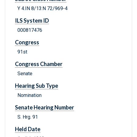
Y 4.IN 8/13:N 72/969-4
ILS System ID
000817476
Congress
91st
Congress Chamber
Senate
Hearing Sub Type
Nomination
Senate Hearing Number
S. Hrg. 91
Held Date