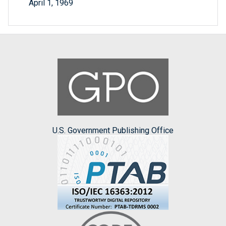
April 1, 1969
U.S. Government Publishing Office