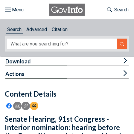
Skip to main content
Start of main content
Toggle Th
Search
Browse
Search
Advanced
Citation
About
Developers
Tog
Download
Features
Tog
Actions
Help
Content Details
Feedback
Icon: Share using Facebook
Icon: Share using Email
Icon: Copy Link URL
Icon:View Citations
Senate Hearing, 91st Congress -
Interior nomination: hearing before