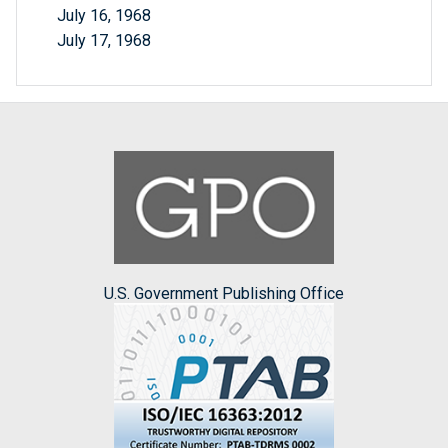
July 16, 1968
July 17, 1968
U.S. Government Publishing Office