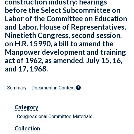
construction industry: hearings
before the Select Subcommittee on
Labor of the Committee on Education
and Labor, House of Representatives,
Ninetieth Congress, second session,
on H.R. 15990, a bill to amend the
Manpower development and training
act of 1962, as amended. July 15, 16,
and 17, 1968.
Summary
Document in Context
Category
Congressional Committee Materials
Collection