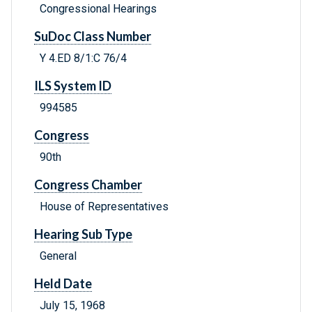
Congressional Hearings
SuDoc Class Number
Y 4.ED 8/1:C 76/4
ILS System ID
994585
Congress
90th
Congress Chamber
House of Representatives
Hearing Sub Type
General
Held Date
July 15, 1968