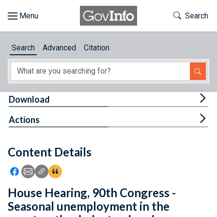
Skip to main content
Start of main content
Toggle Th
Search
Browse
Search
Advanced
Citation
About
Developers
Tog
Download
Features
Tog
Actions
Help
Content Details
Feedback
Icon: Share using Facebook
Icon: Share using Email
Icon: Copy Link URL
Icon:View Citations
House Hearing, 90th Congress -
Seasonal unemployment in the