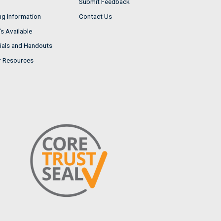
Submit Feedback
ng Information
Contact Us
s Available
ials and Handouts
r Resources