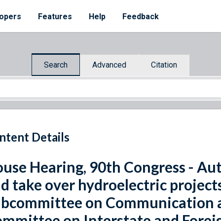
opers
Features
Help
Feedback
Search
Advanced
Citation
ntent Details
use Hearing, 90th Congress - Aut
d take over hydroelectric project
bcommittee on Communication a
mmittee on Interstate and Fore