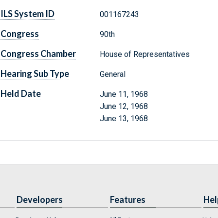
ILS System ID
001167243
Congress
90th
Congress Chamber
House of Representatives
Hearing Sub Type
General
Held Date
June 11, 1968
June 12, 1968
June 13, 1968
Developers
Features
Hel