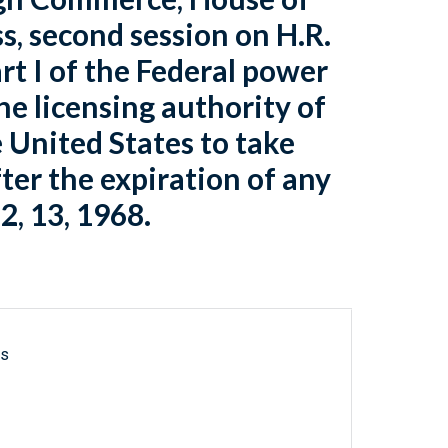
s, second session on H.R.
rt I of the Federal power
he licensing authority of
 United States to take
fter the expiration of any
2, 13, 1968.
ls