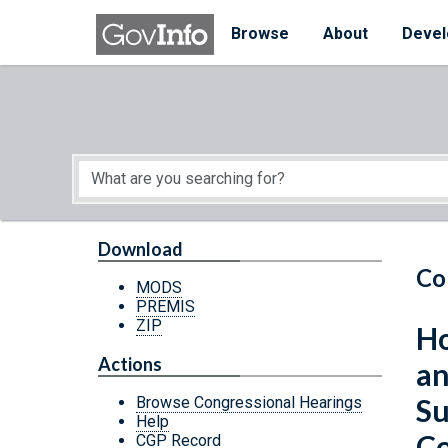
Skip to main content
Start of main content
Browse
About
Devel
Download
Co
MODS
PREMIS
ZIP
Ho
Actions
an
Su
Browse Congressional Hearings
Help
Co
CGP Record