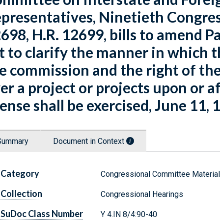
presentatives, Ninetieth Congres
698, H.R. 12699, bills to amend Pa
t to clarify the manner in which t
e commission and the right of the
er a project or projects upon or a
cense shall be exercised, June 11, 1
Summary
Document in Context
Category
Congressional Committee Materia
Collection
Congressional Hearings
SuDoc Class Number
Y 4.IN 8/4:90-40