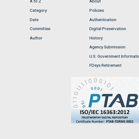
A to Z
About
Category
Policies
Date
Authentication
Committee
Digital Preservation
Author
History
Agency Submission
U.S. Government Informati
FDsys Retirement