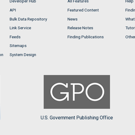
Developer Hub
All Features
Help
API
Featured Content
Findi
Bulk Data Repository
News
What'
Link Service
Release Notes
Tutor
Feeds
Finding Publications
Othe
Sitemaps
on
System Design
U.S. Government Publishing Office