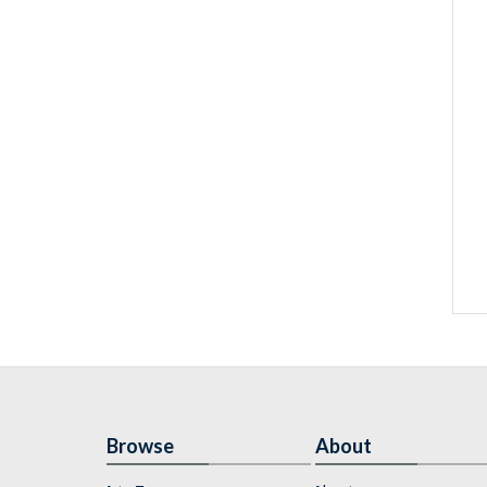
Browse
About