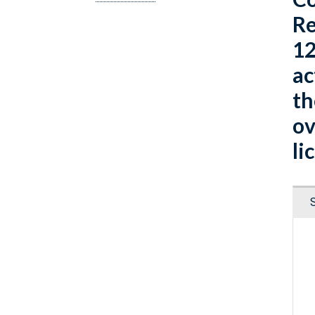
Re
12
ac
th
ov
li