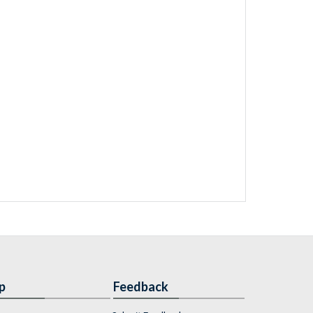
p
Feedback