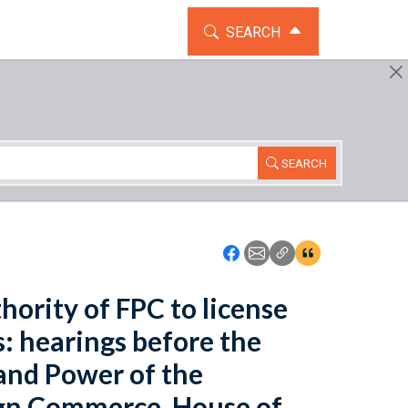
TOGGLE THE SEARCH WIDG
SEARCH
SEARCH
Icon: Share using Faceboo
Icon: Share using Emai
Icon: Copy Link U
Icon:View Cita
hority of FPC to license
s: hearings before the
nd Power of the
ign Commerce, House of