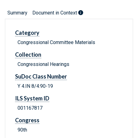
Summary
Document in Context
Category
Congressional Committee Materials
Collection
Congressional Hearings
SuDoc Class Number
Y 4.IN 8/4:90-19
ILS System ID
001167817
Congress
90th