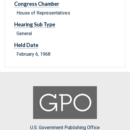
Congress Chamber
House of Representatives
Hearing Sub Type
General
Held Date
February 6, 1968
U.S. Government Publishing Office