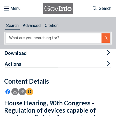
Skip to main content
Start of main content
Toggle Th
Search
Browse
Search
Advanced
Citation
About
Developers
Tog
Download
Features
Tog
Actions
Help
Content Details
Feedback
Icon: Share using Facebook
Icon: Share using Email
Icon: Copy Link URL
Icon:View Citations
House Hearing, 90th Congress -
Regulation of devices capable of