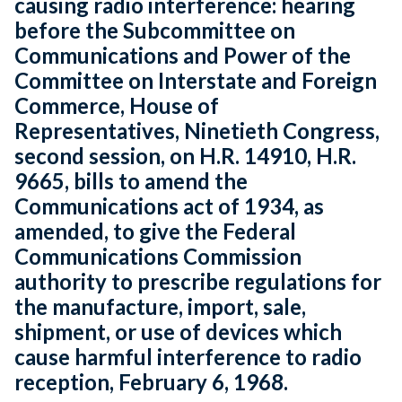
causing radio interference: hearing
before the Subcommittee on
Communications and Power of the
Committee on Interstate and Foreign
Commerce, House of
Representatives, Ninetieth Congress,
second session, on H.R. 14910, H.R.
9665, bills to amend the
Communications act of 1934, as
amended, to give the Federal
Communications Commission
authority to prescribe regulations for
the manufacture, import, sale,
shipment, or use of devices which
cause harmful interference to radio
reception, February 6, 1968.