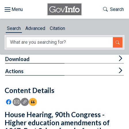
Skip to main content
Start of main content
Toggle Th
Search
Browse
Search
Advanced
Citation
About
Developers
Tog
Download
Features
Tog
Actions
Help
Content Details
Feedback
Icon: Share using Facebook
Icon: Share using Email
Icon: Copy Link URL
Icon:View Citations
House Hearing, 90th Congress -
Higher education amendments of