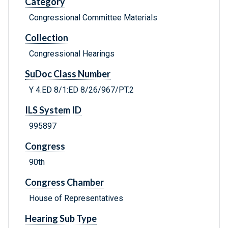
Category
Congressional Committee Materials
Collection
Congressional Hearings
SuDoc Class Number
Y 4.ED 8/1:ED 8/26/967/PT.2
ILS System ID
995897
Congress
90th
Congress Chamber
House of Representatives
Hearing Sub Type