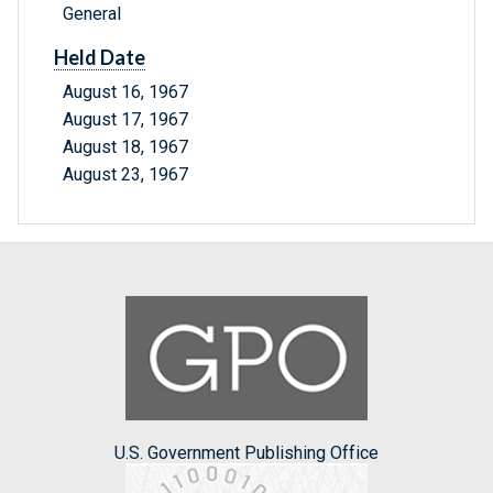
General
Held Date
August 16, 1967
August 17, 1967
August 18, 1967
August 23, 1967
U.S. Government Publishing Office