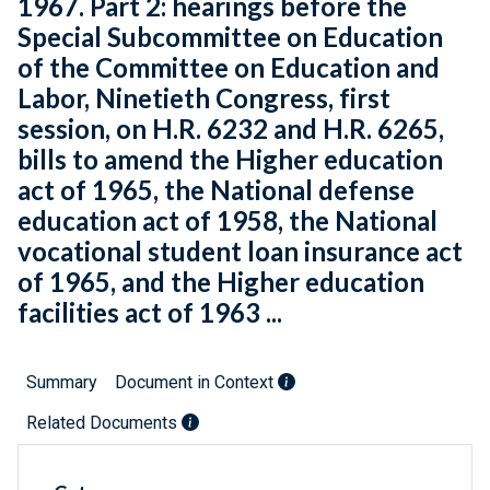
1967. Part 2: hearings before the
Special Subcommittee on Education
of the Committee on Education and
Labor, Ninetieth Congress, first
session, on H.R. 6232 and H.R. 6265,
bills to amend the Higher education
act of 1965, the National defense
education act of 1958, the National
vocational student loan insurance act
of 1965, and the Higher education
facilities act of 1963 ...
Summary
Document in Context
Related Documents