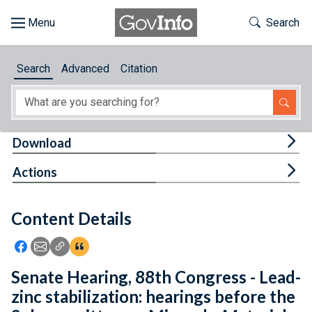
Skip to main content
Start of main content
Toggle Th
Search
Browse
Search
Advanced
Citation
About
Developers
Tog
Download
Features
Tog
Actions
Help
Content Details
Feedback
Icon: Share using Facebook
Icon: Share using Email
Icon: Copy Link URL
Icon:View Citations
Senate Hearing, 88th Congress - Lead-
zinc stabilization: hearings before the