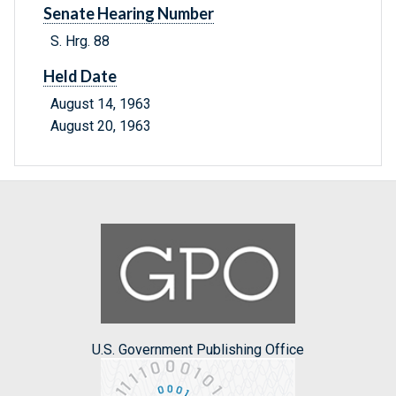
Senate Hearing Number
S. Hrg. 88
Held Date
August 14, 1963
August 20, 1963
U.S. Government Publishing Office