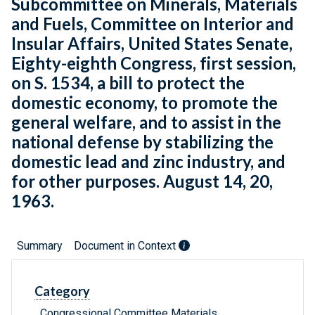
Subcommittee on Minerals, Materials
and Fuels, Committee on Interior and
Insular Affairs, United States Senate,
Eighty-eighth Congress, first session,
on S. 1534, a bill to protect the
domestic economy, to promote the
general welfare, and to assist in the
national defense by stabilizing the
domestic lead and zinc industry, and
for other purposes. August 14, 20,
1963.
Summary
Document in Context
Category
Congressional Committee Materials