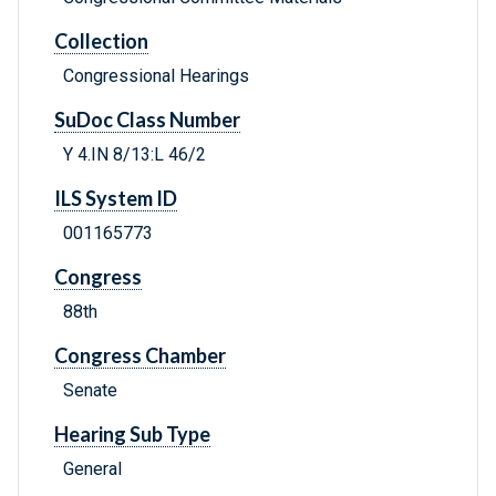
Collection
Congressional Hearings
SuDoc Class Number
Y 4.IN 8/13:L 46/2
ILS System ID
001165773
Congress
88th
Congress Chamber
Senate
Hearing Sub Type
General