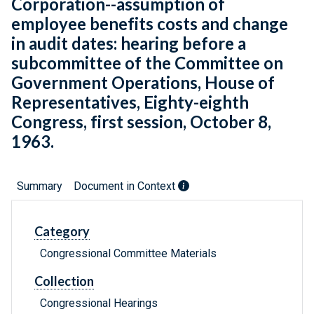
Corporation--assumption of
employee benefits costs and change
in audit dates: hearing before a
subcommittee of the Committee on
Government Operations, House of
Representatives, Eighty-eighth
Congress, first session, October 8,
1963.
Summary
Document in Context
Category
Congressional Committee Materials
Collection
Congressional Hearings