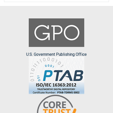
U.S. Government Publishing Office