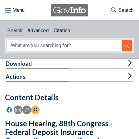
Skip to main content
Start of main content
Toggle Th
Search
Browse
Search
Advanced
Citation
About
Developers
Tog
Download
Features
Tog
Actions
Help
Content Details
Feedback
Icon: Share using Facebook
Icon: Share using Email
Icon: Copy Link URL
Icon:View Citations
House Hearing, 88th Congress -
Federal Deposit Insurance