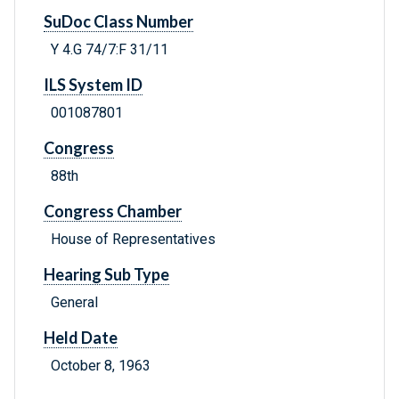
SuDoc Class Number
Y 4.G 74/7:F 31/11
ILS System ID
001087801
Congress
88th
Congress Chamber
House of Representatives
Hearing Sub Type
General
Held Date
October 8, 1963