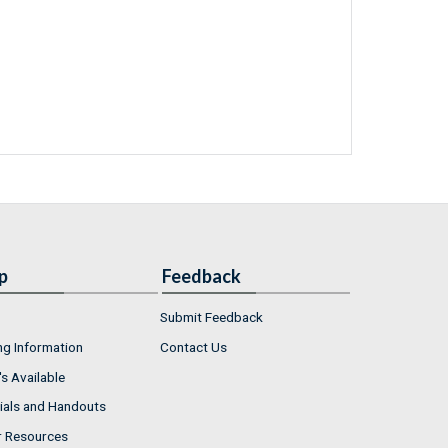
p
Feedback
Submit Feedback
ng Information
Contact Us
s Available
ials and Handouts
r Resources