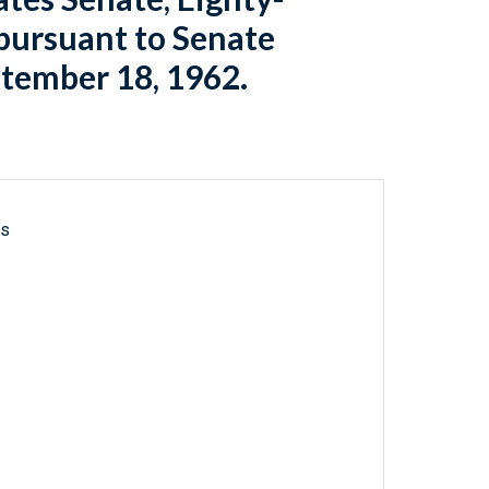
[pursuant to Senate
ptember 18, 1962.
ls