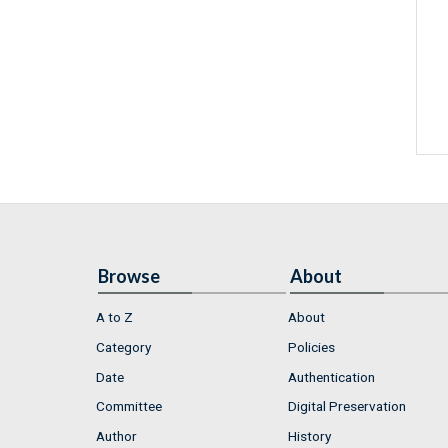
Browse
About
A to Z
About
Category
Policies
Date
Authentication
Committee
Digital Preservation
Author
History