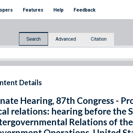
opers
Features
Help
Feedback
Search
Advanced
Citation
ntent Details
nate Hearing, 87th Congress - Pr
cal relations: hearing before th
tergovernmental Relations of th
vernment Operations, United Sta