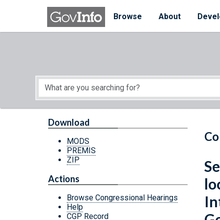
Skip to main content
Start of main content
Browse
About
Devel
Download
Co
MODS
PREMIS
ZIP
Se
Actions
lo
In
Browse Congressional Hearings
Help
Go
CGP Record