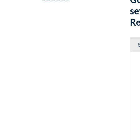
se
Re