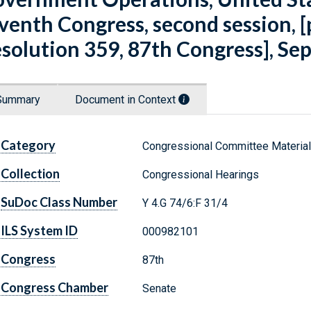
venth Congress, second session, 
solution 359, 87th Congress], Se
Summary
Document in Context
Category
Congressional Committee Materia
Collection
Congressional Hearings
SuDoc Class Number
Y 4.G 74/6:F 31/4
ILS System ID
000982101
Congress
87th
Congress Chamber
Senate