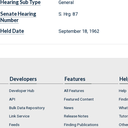
Hearing Sub Type
General
Senate Hearing
S. Hrg. 87
Number
Held Date
September 18, 1962
Developers
Features
Hel
Developer Hub
All Features
Help
API
Featured Content
Findi
Bulk Data Repository
News
What'
Link Service
Release Notes
Tutor
Feeds
Finding Publications
Othe