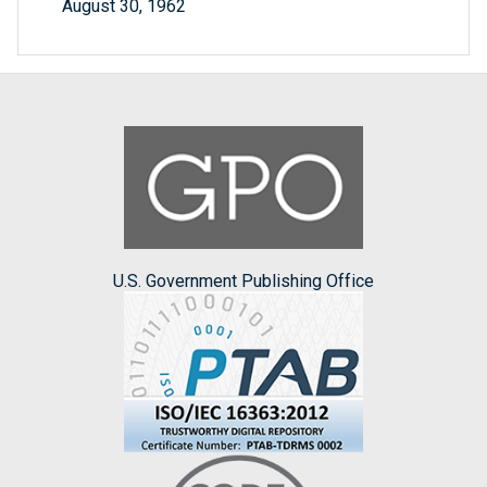
August 30, 1962
U.S. Government Publishing Office