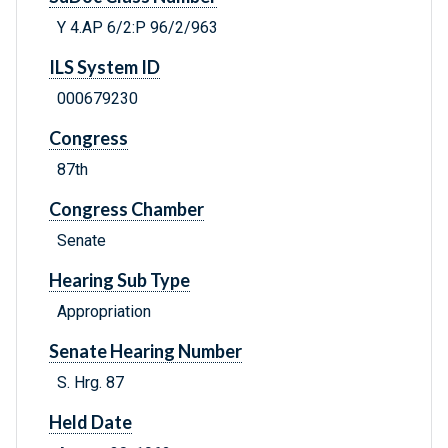
Y 4.AP 6/2:P 96/2/963
ILS System ID
000679230
Congress
87th
Congress Chamber
Senate
Hearing Sub Type
Appropriation
Senate Hearing Number
S. Hrg. 87
Held Date