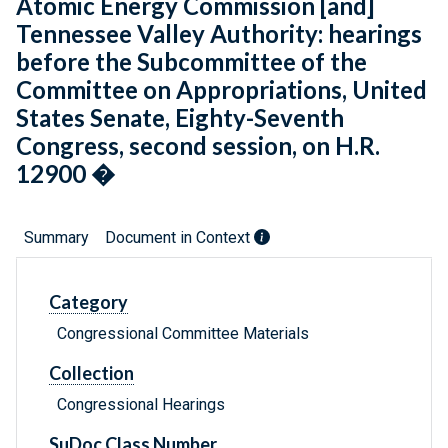
Atomic Energy Commission [and]
Tennessee Valley Authority: hearings
before the Subcommittee of the
Committee on Appropriations, United
States Senate, Eighty-Seventh
Congress, second session, on H.R.
12900 �
Summary
Document in Context
Category
Congressional Committee Materials
Collection
Congressional Hearings
SuDoc Class Number