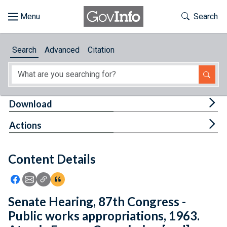
Skip to main content
Start of main content
Toggle Th
Search
Browse
Search
Advanced
Citation
About
Developers
Tog
Download
Features
Tog
Actions
Help
Content Details
Feedback
Icon: Share using Facebook
Icon: Share using Email
Icon: Copy Link URL
Icon:View Citations
Senate Hearing, 87th Congress -
Public works appropriations, 1963.