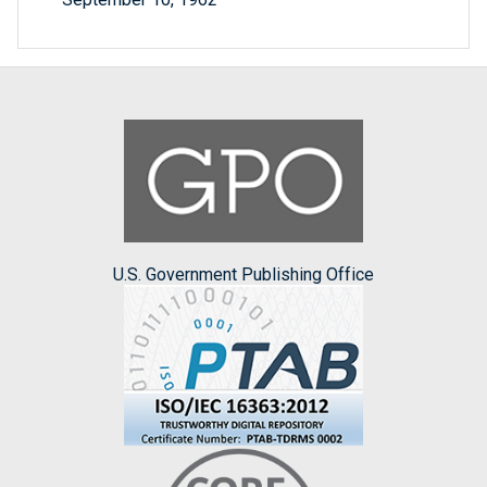
U.S. Government Publishing Office