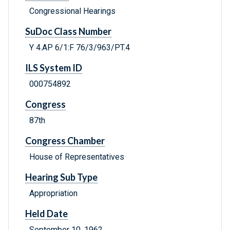
Congressional Hearings
SuDoc Class Number
Y 4.AP 6/1:F 76/3/963/PT.4
ILS System ID
000754892
Congress
87th
Congress Chamber
House of Representatives
Hearing Sub Type
Appropriation
Held Date
September 10, 1962