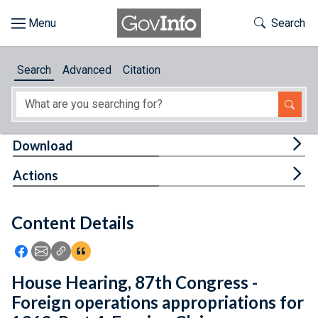
Skip to main content
Start of main content
Toggle Th
Search
Browse
Search
Advanced
Citation
About
Developers
Tog
Download
Features
Tog
Actions
Help
Content Details
Feedback
Icon: Share using Facebook
Icon: Share using Email
Icon: Copy Link URL
Icon:View Citations
House Hearing, 87th Congress -
Foreign operations appropriations for