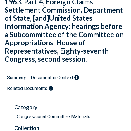
1963. Part 4, Foreign Claims
Settlement Commission, Department
of State, [and]United States
Information Agency: hearings before
a Subcommittee of the Committee on
Appropriations, House of
Representatives, Eighty-seventh
Congress, second session.
Summary
Document in Context
Related Documents
Category
Congressional Committee Materials
Collection