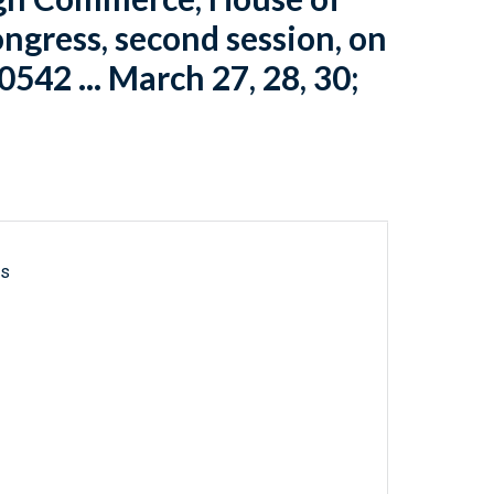
ngress, second session, on
10542 ... March 27, 28, 30;
ls