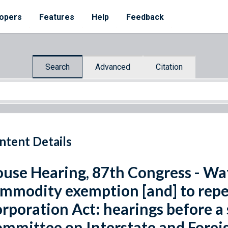
opers
Features
Help
Feedback
Search
Advanced
Citation
ntent Details
use Hearing, 87th Congress - Wat
mmodity exemption [and] to rep
rporation Act: hearings before a
mmittee on Interstate and Fore