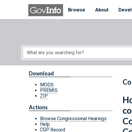
Skip to main content
Start of main content
Browse
About
Devel
Download
Co
MODS
PREMIS
ZIP
Ho
Actions
co
Co
Browse Congressional Hearings
Help
Co
CGP Record