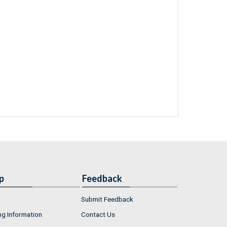
p
Feedback
Submit Feedback
ng Information
Contact Us