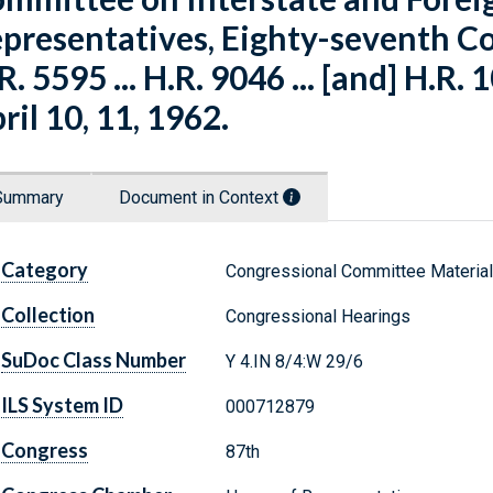
presentatives, Eighty-seventh Co
R. 5595 ... H.R. 9046 ... [and] H.R. 
ril 10, 11, 1962.
Summary
Document in Context
Category
Congressional Committee Materia
Collection
Congressional Hearings
SuDoc Class Number
Y 4.IN 8/4:W 29/6
ILS System ID
000712879
Congress
87th