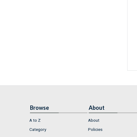
Browse
About
A to Z
About
Category
Policies