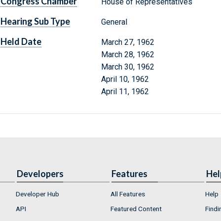
Congress Chamber
House of Representatives
Hearing Sub Type
General
Held Date
March 27, 1962
March 28, 1962
March 30, 1962
April 10, 1962
April 11, 1962
Developers
Features
Hel
Developer Hub
All Features
Help
API
Featured Content
Findi