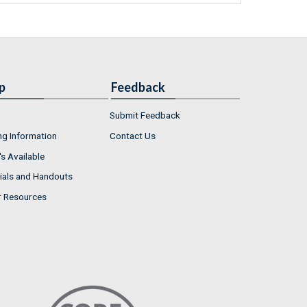
p
Feedback
Submit Feedback
ng Information
Contact Us
s Available
ials and Handouts
r Resources