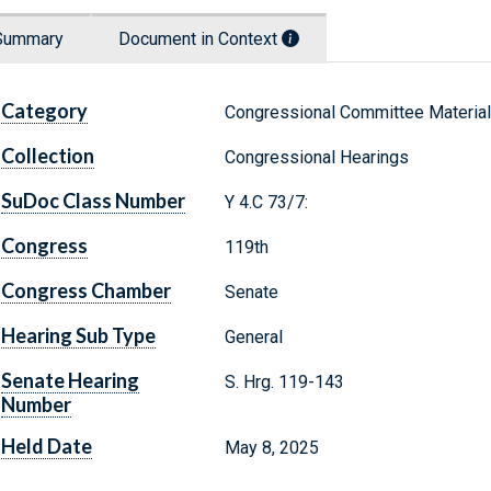
Summary
Document in Context
Category
Congressional Committee Materia
Collection
Congressional Hearings
SuDoc Class Number
Y 4.C 73/7:
Congress
119th
Congress Chamber
Senate
Hearing Sub Type
General
Senate Hearing
S. Hrg. 119-143
Number
Held Date
May 8, 2025