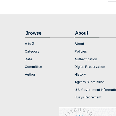
Browse
About
A to Z
About
Category
Policies
Date
Authentication
Committee
Digital Preservation
Author
History
Agency Submission
U.S. Government Informati
FDsys Retirement