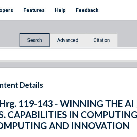
opers
Features
Help
Feedback
Search
Advanced
Citation
ntent Details
 Hrg. 119-143 - WINNING THE 
.S. CAPABILITIES IN COMPUTIN
OMPUTING AND INNOVATION