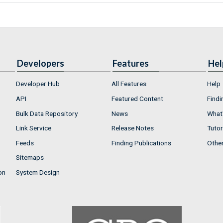
Developers
Features
Hel
Developer Hub
All Features
Help
API
Featured Content
Findi
Bulk Data Repository
News
What'
Link Service
Release Notes
Tutor
Feeds
Finding Publications
Othe
Sitemaps
on
System Design