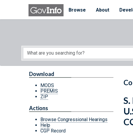
Skip to main content
Start of main content
Browse
About
Devel
Download
Co
MODS
PREMIS
ZIP
S.
Actions
U
C
Browse Congressional Hearings
Help
CGP Record