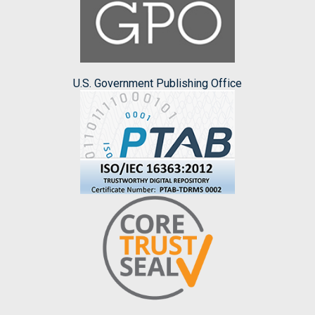
U.S. Government Publishing Office