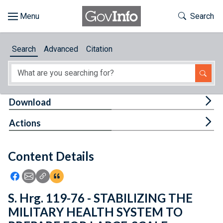
Skip to main content
Start of main content
Toggle Th
Search
Browse
Search
Advanced
Citation
About
Developers
Tog
Download
Features
Tog
Actions
Help
Content Details
Feedback
Icon: Share using Facebook
Icon: Share using Email
Icon: Copy Link URL
Icon:View Citations
S. Hrg. 119-76 - STABILIZING THE
MILITARY HEALTH SYSTEM TO