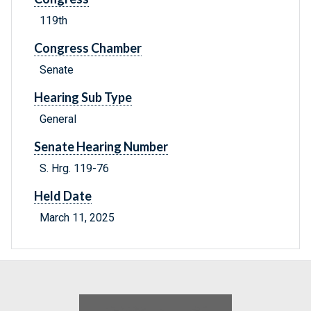
119th
Congress Chamber
Senate
Hearing Sub Type
General
Senate Hearing Number
S. Hrg. 119-76
Held Date
March 11, 2025