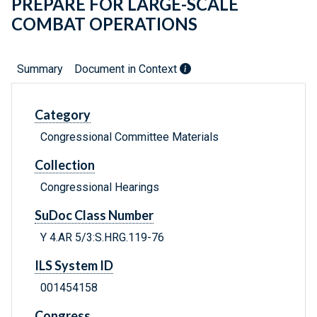
PREPARE FOR LARGE-SCALE
COMBAT OPERATIONS
Summary
Document in Context
Category
Congressional Committee Materials
Collection
Congressional Hearings
SuDoc Class Number
Y 4.AR 5/3:S.HRG.119-76
ILS System ID
001454158
Congress