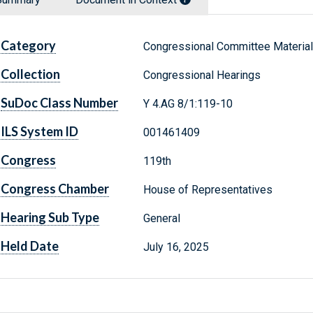
Category
Congressional Committee Materia
Collection
Congressional Hearings
SuDoc Class Number
Y 4.AG 8/1:119-10
ILS System ID
001461409
Congress
119th
Congress Chamber
House of Representatives
Hearing Sub Type
General
Held Date
July 16, 2025