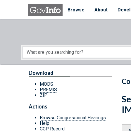
Skip to main content
Start of main content
Browse
About
Devel
Download
Co
MODS
PREMIS
ZIP
Se
Actions
I
Browse Congressional Hearings
Help
CGP Record