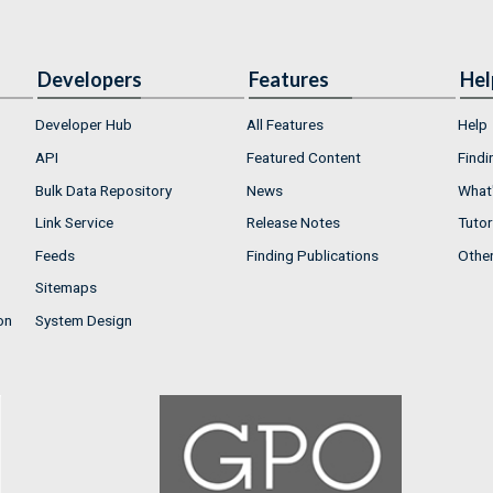
Developers
Features
Hel
Developer Hub
All Features
Help
API
Featured Content
Findi
Bulk Data Repository
News
What'
Link Service
Release Notes
Tutor
Feeds
Finding Publications
Othe
Sitemaps
on
System Design