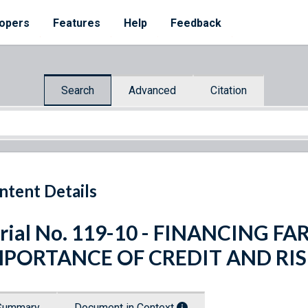
opers
Features
Help
Feedback
Search
Advanced
Citation
ntent Details
rial No. 119-10 - FINANCING 
MPORTANCE OF CREDIT AND R
Summary
Document in Context