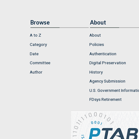
Browse
About
A to Z
About
Category
Policies
Date
Authentication
Committee
Digital Preservation
Author
History
Agency Submission
U.S. Government Informati
FDsys Retirement