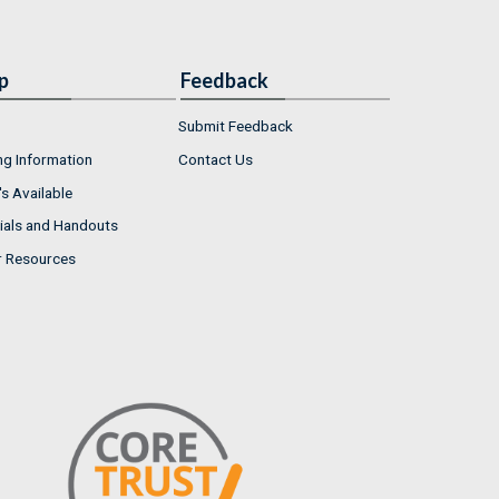
p
Feedback
Submit Feedback
ng Information
Contact Us
s Available
ials and Handouts
r Resources