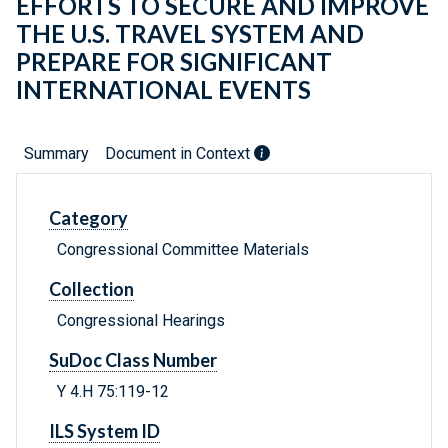
EFFORTS TO SECURE AND IMPROVE
THE U.S. TRAVEL SYSTEM AND
PREPARE FOR SIGNIFICANT
INTERNATIONAL EVENTS
Summary
Document in Context
Category
Congressional Committee Materials
Collection
Congressional Hearings
SuDoc Class Number
Y 4.H 75:119-12
ILS System ID