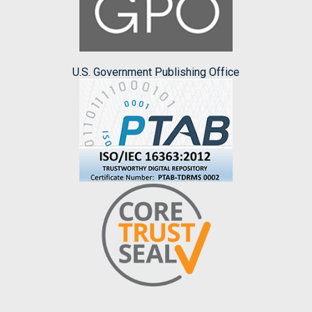
U.S. Government Publishing Office