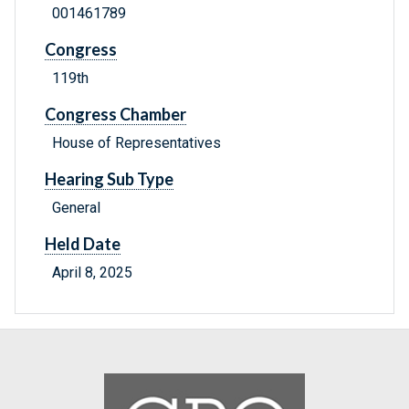
001461789
Congress
119th
Congress Chamber
House of Representatives
Hearing Sub Type
General
Held Date
April 8, 2025