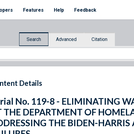
opers
Features
Help
Feedback
Search
Advanced
Citation
ntent Details
rial No. 119-8 - ELIMINATING 
T THE DEPARTMENT OF HOMELA
DDRESSING THE BIDEN-HARRIS
AILURES