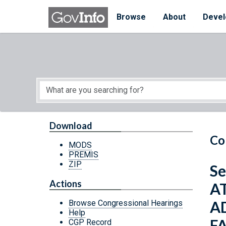
Skip to main content
Start of main content
Browse
About
Devel
Download
Co
MODS
PREMIS
ZIP
Se
Actions
A
A
Browse Congressional Hearings
Help
F
CGP Record