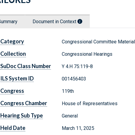
Summary
Document in Context
Category
Congressional Committee Materia
Collection
Congressional Hearings
SuDoc Class Number
Y 4.H 75:119-8
ILS System ID
001456403
Congress
119th
Congress Chamber
House of Representatives
Hearing Sub Type
General
Held Date
March 11, 2025