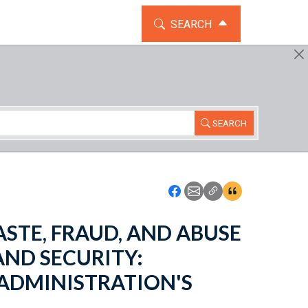
TOGGLE THE SEARCH WIDG
SEARCH
SEARCH
Icon: Share using Faceboo
Icon: Share using Emai
Icon: Copy Link U
Icon:View Cita
WASTE, FRAUD, AND ABUSE
ND SECURITY:
 ADMINISTRATION'S