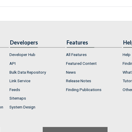
Developers
Features
Hel
Developer Hub
All Features
Help
API
Featured Content
Findi
Bulk Data Repository
News
What'
Link Service
Release Notes
Tutor
Feeds
Finding Publications
Othe
Sitemaps
on
System Design