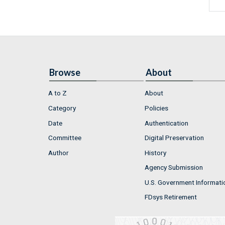
Browse
About
A to Z
About
Category
Policies
Date
Authentication
Committee
Digital Preservation
Author
History
Agency Submission
U.S. Government Informati
FDsys Retirement