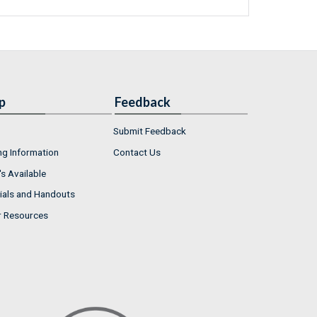
p
Feedback
Submit Feedback
ng Information
Contact Us
s Available
ials and Handouts
r Resources