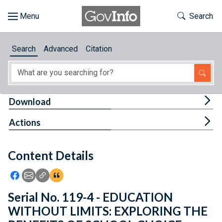
Skip to main content
Start of main content
Toggle Th
Search
Browse
Search
Advanced
Citation
About
Developers
Tog
Download
Features
Tog
Actions
Help
Content Details
Feedback
Icon: Share using Facebook
Icon: Share using Email
Icon: Copy Link URL
Icon:View Citations
Serial No. 119-4 - EDUCATION
WITHOUT LIMITS: EXPLORING THE