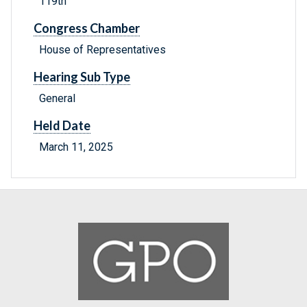
119th
Congress Chamber
House of Representatives
Hearing Sub Type
General
Held Date
March 11, 2025