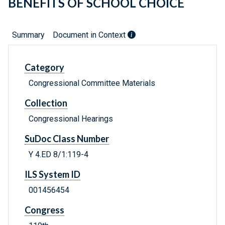
BENEFITS OF SCHOOL CHOICE
Summary
Document in Context
Category
Congressional Committee Materials
Collection
Congressional Hearings
SuDoc Class Number
Y 4.ED 8/1:119-4
ILS System ID
001456454
Congress