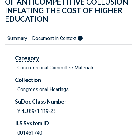
OF ANTICOMPETITIVE COLLUSION
INFLATING THE COST OF HIGHER
EDUCATION
Summary
Document in Context
Category
Congressional Committee Materials
Collection
Congressional Hearings
SuDoc Class Number
Y 4.J 89/1:119-23
ILS System ID
001461740