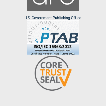
U.S. Government Publishing Office