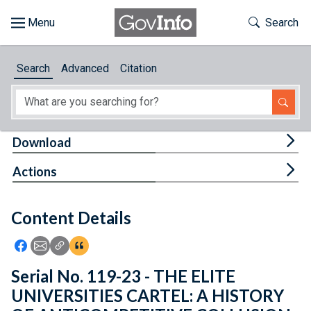
Skip to main content
Start of main content
Toggle Th
Search
Browse
Search
Advanced
Citation
About
Developers
Tog
Download
Features
Tog
Actions
Help
Content Details
Feedback
Icon: Share using Facebook
Icon: Share using Email
Icon: Copy Link URL
Icon:View Citations
Serial No. 119-23 - THE ELITE
UNIVERSITIES CARTEL: A HISTORY