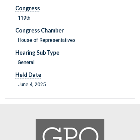
Congress
119th
Congress Chamber
House of Representatives
Hearing Sub Type
General
Held Date
June 4, 2025